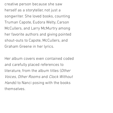
creative person because she saw 
herself as a storyteller, not just a 
songwriter. She loved books, counting 
Truman Capote, Eudora Welty, Carson 
McCullers, and Larry McMurtry among 
her favorite authors and giving pointed 
shout-outs to Capote, McCullers, and 
Graham Greene in her lyrics. 
Her album covers even contained coded 
and carefully placed references to 
literature, from the album titles (
Other 
Voices, Other Rooms
 and 
Clock Without 
Hands
) to Nanci posing with the books 
themselves. 