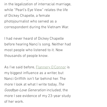
in the legalization of interracial marriage, 
while “Pearl’s Eye View” relates the life 
of Dickey Chapelle, a female 
photojournalist who served as a 
correspondent during the Vietnam War. 
I had never heard of Dickey Chapelle 
before hearing Nanci’s song. Neither had 
most people who listened to it. Now 
thousands of people know. 
As I’ve said before, 
Flannery O’Connor
 is 
my biggest influence as a writer, but 
Nanci Griffith isn’t far behind her. The 
more I look at what I write today, 
The 
Goodbye-Love Generation
 included, the 
more I see evidence of my 23-year study 
of her work. 