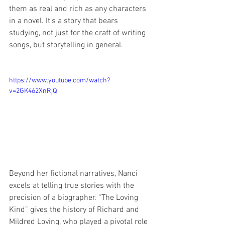
them as real and rich as any characters 
in a novel. It’s a story that bears 
studying, not just for the craft of writing 
songs, but storytelling in general.
https://www.youtube.com/watch?
v=2GK462XnRjQ
Beyond her fictional narratives, Nanci 
excels at telling true stories with the 
precision of a biographer. “The Loving 
Kind” gives the history of Richard and 
Mildred Loving, who played a pivotal role 