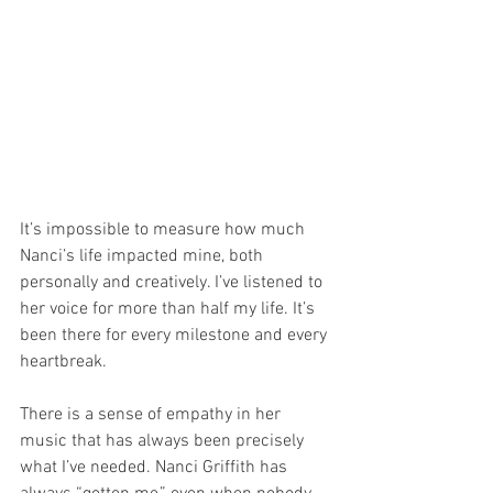
It’s impossible to measure how much 
Nanci’s life impacted mine, both 
personally and creatively. I’ve listened to 
her voice for more than half my life. It’s 
been there for every milestone and every 
heartbreak. 
There is a sense of empathy in her 
music that has always been precisely 
what I’ve needed. Nanci Griffith has 