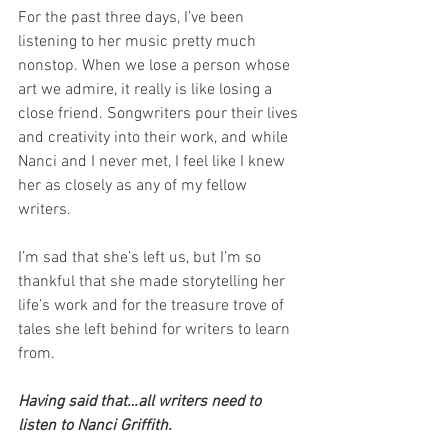
For the past three days, I’ve been 
listening to her music pretty much 
nonstop. When we lose a person whose 
art we admire, it really is like losing a 
close friend. Songwriters pour their lives 
and creativity into their work, and while 
Nanci and I never met, I feel like I knew 
her as closely as any of my fellow 
writers.
I’m sad that she’s left us, but I’m so 
thankful that she made storytelling her 
life’s work and for the treasure trove of 
tales she left behind for writers to learn 
from.
Having said that…all writers need to 
listen to Nanci Griffith.