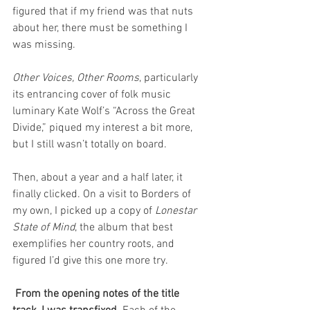
figured that if my friend was that nuts 
about her, there must be something I 
was missing. 
Other Voices, Other Rooms
, particularly 
its entrancing cover of folk music 
luminary Kate Wolf’s “Across the Great 
Divide,” piqued my interest a bit more, 
but I still wasn’t totally on board. 
Then, about a year and a half later, it 
finally clicked. On a visit to Borders of 
my own, I picked up a copy of 
Lonestar 
State of Mind
, the album that best 
exemplifies her country roots, and 
figured I’d give this one more try. 
 From the opening notes of the title 