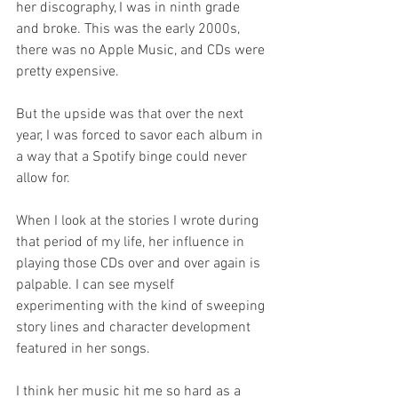
her discography, I was in ninth grade 
and broke. This was the early 2000s, 
there was no Apple Music, and CDs were 
pretty expensive. 
But the upside was that over the next 
year, I was forced to savor each album in 
a way that a Spotify binge could never 
allow for. 
When I look at the stories I wrote during 
that period of my life, her influence in 
playing those CDs over and over again is 
palpable. I can see myself 
experimenting with the kind of sweeping 
story lines and character development 
featured in her songs. 
I think her music hit me so hard as a 