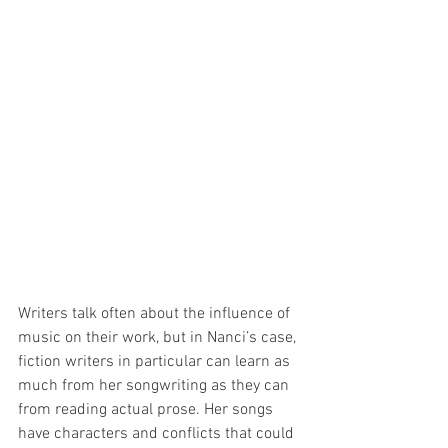
Writers talk often about the influence of 
music on their work, but in Nanci’s case, 
fiction writers in particular can learn as 
much from her songwriting as they can 
from reading actual prose. Her songs 
have characters and conflicts that could 