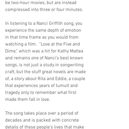
be two-hour movies, but are instead 
compressed into three or four minutes. 
In listening to a Nanci Griffith song, you 
experience the same depth of emotion 
in that time frame as you would from 
watching a film.  “Love at the Five and 
Dime,” which was a hit for Kathy Mattea 
and remains one of Nanci’s best known 
songs, is not just a study in songwriting 
craft, but the stuff great novels are made 
of, a story about Rita and Eddie, a couple 
that experiences years of tumult and 
tragedy only to remember what first 
made them fall in love. 
The song takes place over a period of 
decades and is packed with concrete 
details of these people’s lives that make 