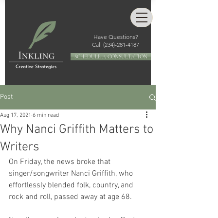
Have Questions?
Call
(234)-281-4187
SCHEDULE A CONSULTATION
Post
Aug 17, 2021
6 min read
Why Nanci Griffith Matters to
Writers
On Friday, the news broke that 
singer/songwriter Nanci Griffith, who 
effortlessly blended folk, country, and 
rock and roll, passed away at age 68.