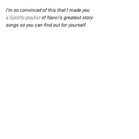
I’m so convinced of this that I made you 
a Spotify playlist
 of Nanci’s greatest story 
songs so you can find out for yourself. 
Just listen to it. You’ll be glad you did.
Once you listen to Nanci, though, you’re 
going to need something to do with all 
your newfound inspiration. And that’s 
where my Ultimate Writing Project 
Workbook comes in.
Grab a free copy
 and get access to 