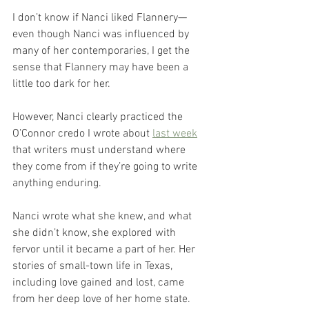
I don’t know if Nanci liked Flannery—
even though Nanci was influenced by 
many of her contemporaries, I get the 
sense that Flannery may have been a 
little too dark for her. 
However, Nanci clearly practiced the 
O’Connor credo I wrote about 
last week
that writers must understand where 
they come from if they’re going to write 
anything enduring.
Nanci wrote what she knew, and what 
she didn’t know, she explored with 
fervor until it became a part of her. Her 
stories of small-town life in Texas, 
including love gained and lost, came 
from her deep love of her home state.