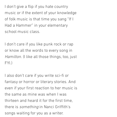
I don’t give a flip if you hate country 
music or if the extent of your knowledge 
of folk music is that time you sang “If I 
Had a Hammer” in your elementary 
school music class. 
I don’t care if you like punk rock or rap 
or know all the words to every song in 
Hamilton.
 (I like all those things, too, just 
FYI.)
I also don’t care if you write sci-fi or 
fantasy or horror or literary stories. And 
even if your first reaction to her music is 
the same as mine was when I was 
thirteen and heard it for the first time, 
there is 
something
 in Nanci Griffith’s 
songs waiting for you as a writer.