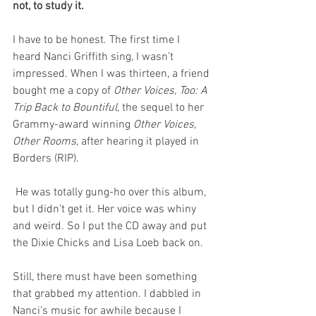
not, to study it.
I have to be honest. The first time I 
heard Nanci Griffith sing, I wasn’t 
impressed. When I was thirteen, a friend 
bought me a copy of 
Other Voices, Too: A 
Trip Back to Bountiful
, the sequel to her 
Grammy-award winning 
Other Voices, 
Other Rooms
, after hearing it played in 
Borders (RIP).
 He was totally gung-ho over this album, 
but I didn’t get it. Her voice was whiny 
and weird. So I put the CD away and put 
the Dixie Chicks and Lisa Loeb back on. 
Still, there must have been something 
that grabbed my attention. I dabbled in 
Nanci’s music for awhile because I 