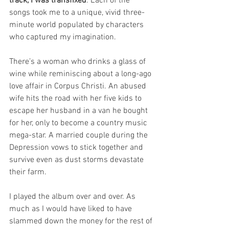
track, I was transfixed
. Each of the 
songs took me to a unique, vivid three-
minute world populated by characters 
who captured my imagination.
There’s a woman who drinks a glass of 
wine while reminiscing about a long-ago 
love affair in Corpus Christi. An abused 
wife hits the road with her five kids to 
escape her husband in a van he bought 
for her, only to become a country music 
mega-star. A married couple during the 
Depression vows to stick together and 
survive even as dust storms devastate 
their farm.
I played the album over and over. As 
much as I would have liked to have 
slammed down the money for the rest of 