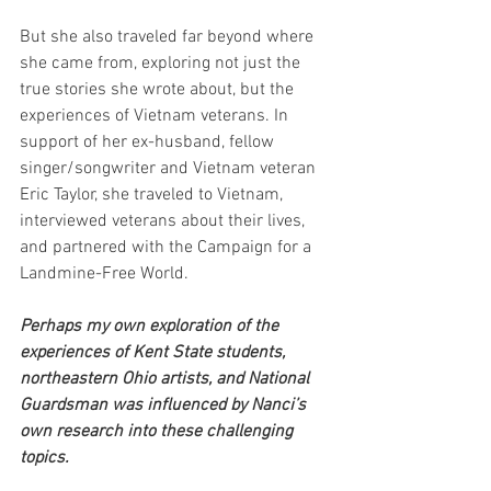
But she also traveled far beyond where 
she came from, exploring not just the 
true stories she wrote about, but the 
experiences of Vietnam veterans. In 
support of her ex-husband, fellow 
singer/songwriter and Vietnam veteran 
Eric Taylor, she traveled to Vietnam, 
interviewed veterans about their lives, 
and partnered with the Campaign for a 
Landmine-Free World.
Perhaps my own exploration of the 
experiences of Kent State students, 
northeastern Ohio artists, and National 
Guardsman was influenced by Nanci’s 
own research into these challenging 
topics.