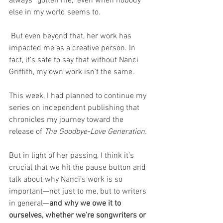
always “gotten me,” even when nobody 
else in my world seems to.
 But even beyond that, her work has 
impacted me as a creative person. In 
fact, it’s safe to say that without Nanci 
Griffith, my own work isn't the same.
This week, I had planned to continue my 
series on independent publishing that 
chronicles my journey toward the 
release of 
The Goodbye-Love Generation.
But in light of her passing, I think it’s 
crucial that we hit the pause button and 
talk about why Nanci’s work is so 
important—not just to me, but to writers 
in general—
and why we owe it to 
ourselves, whether we’re songwriters or 