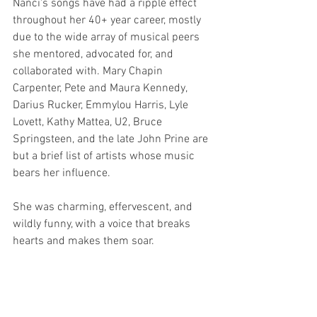
Nanci's songs have had a ripple effect 
throughout her 40+ year career, mostly 
due to the wide array of musical peers 
she mentored, advocated for, and 
collaborated with. Mary Chapin 
Carpenter, Pete and Maura Kennedy, 
Darius Rucker, Emmylou Harris, Lyle 
Lovett, Kathy Mattea, U2, Bruce 
Springsteen, and the late John Prine are 
but a brief list of artists whose music 
bears her influence.
She was charming, effervescent, and 
wildly funny, with a voice that breaks 
hearts and makes them soar.