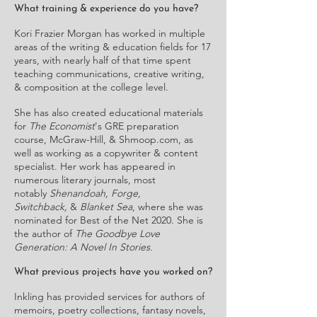
What training & experience do you have?
Kori Frazier Morgan has worked in multiple
areas of the writing & education fields for 17
years, with nearly half of that time spent
teaching communications, creative writing,
& composition at the college level.
She has also created educational materials
for
The Economist
's GRE preparation
course, McGraw-Hill, & Shmoop.com, as
well as working as a copywriter & content
specialist. Her work has appeared in
numerous literary journals, most
notably
Shenandoah, Forge,
Switchback,
&
Blanket Sea
, where she was
nominated for Best of the Net 2020. She is
the author of
The Goodbye Love
Generation: A Novel In Stories.
What previous projects have you worked on?
Inkling has provided services for authors of
memoirs, poetry collections, fantasy novels,