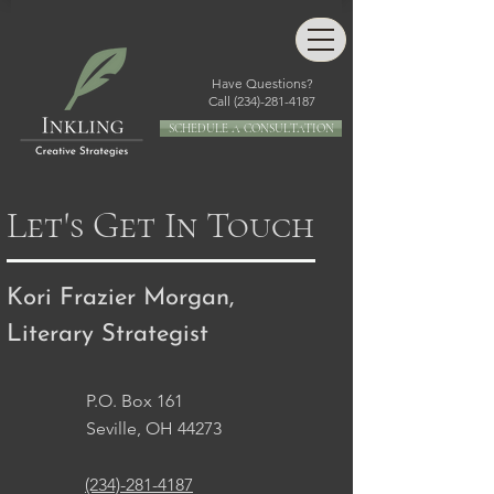
Have Questions?
Call
(234)-281-4187
SCHEDULE A CONSULTATION
Let's Get In Touch
Kori Frazier Morgan,
Literary Strategist
P.O. Box 161
Seville, OH 44273
(234)-281-4187