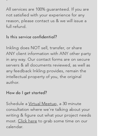
All services are 100% guaranteed. If you are
not satisfied with your experience for any
reason, please contact us & we will issue a
full refund.
Is this service confidential?
Inkling does NOT sell, transfer, or share
ANY client information with ANY other party
in any way. Our contact forms are on secure
servers & all documents reviewed, as well as
any feedback Inkling provides, remain the
intellectual property of you, the original
author.
How do I get started?
Schedule a
Virtual Meetup,
a 30 minute
consultation where we're talking about your
writing & figure out what your project needs
most.
Click here
to grab some time on our
calendar.