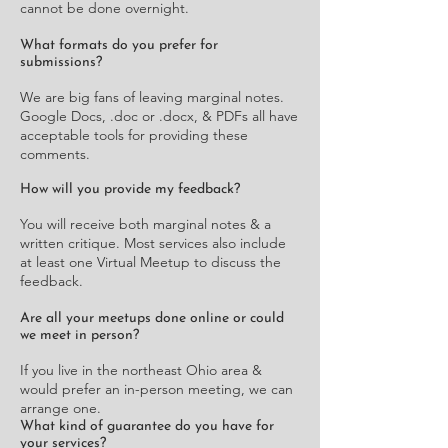
cannot be done overnight.
What formats do you prefer for
submissions?
We are big fans of leaving marginal notes.
Google Docs, .doc or .docx, & PDFs all have
acceptable tools for providing these
comments.
How will you provide my feedback?
You will receive both marginal notes & a
written critique. Most services also include
at least one Virtual Meetup to discuss the
feedback.
Are all your meetups done online or could
we meet in person?
If you live in the northeast Ohio area &
would prefer an in-person meeting, we can
arrange one.
What kind of guarantee do you have for
your services?