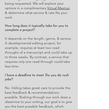
being requested. We will explore your
options in a complimentary
Virtual Meetup
& determine what service & rate fits your
work.
How long does it typically take for you to
complete a project?
It depends on the length, genre, & service.
A developmental editing project, for
example, requires at least two read-
throughs of a manuscript and could take up
to three weeks. By contrast, a service that
requires only one read-through could take
less time.
I have a deadline to meet. Do you do rush
jobs?
No. Inkling takes great care to provide the
best feedback & recommendations
possible. Rushing through our work does a
disservice to your writing; our goal is to give
you the best possible feedback, which