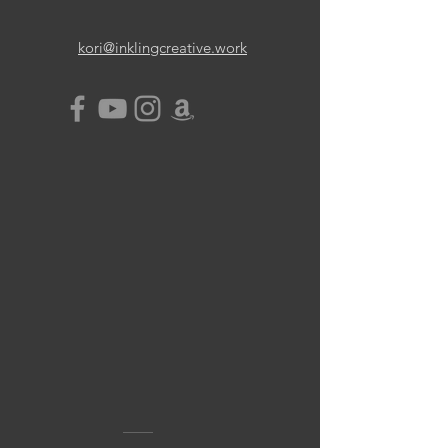
kori@inklingcreative.work