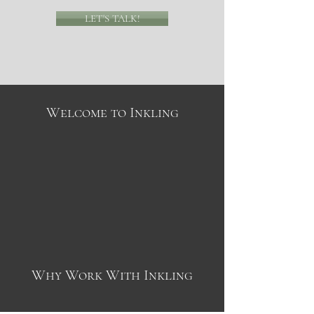
LET'S TALK!
Welcome to Inkling
Why Work With Inkling