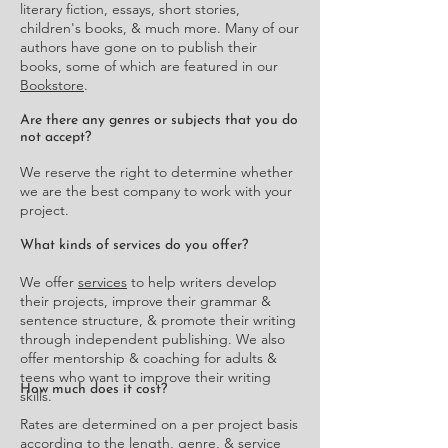
literary fiction, essays, short stories,
children's books, & much more. Many of our
authors have gone on to publish their
books, some of which are featured in our
Bookstore
.
Are there any genres or subjects that you do
not accept?
We reserve the right to determine whether
we are the best company to work with your
project.
What kinds of services do you offer?
We offer
services
to help writers develop
their projects, improve their grammar &
sentence structure, & promote their writing
through independent publishing. We also
offer mentorship & coaching for adults &
teens who want to improve their writing
How much does it cost?
skills.
Rates are determined on a per project basis
according to the length, genre, & service