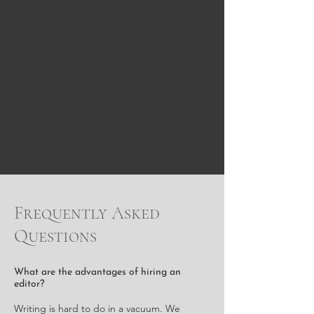
Frequently Asked
Questions
What are the advantages of hiring an
editor?
Writing is hard to do in a vacuum. We