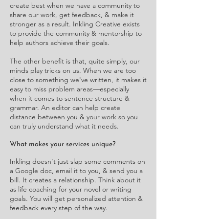
create best when we have a community to
share our work, get feedback, & make it
stronger as a result. Inkling Creative exists
to provide the community & mentorship to
help authors achieve their goals.
The other benefit is that, quite simply, our
minds play tricks on us. When we are too
close to something we've written, it makes it
easy to miss problem areas—especially
when it comes to sentence structure &
grammar. An editor can help create
distance between you & your work so you
can truly understand what it needs.
What makes your services unique?
Inkling doesn't just slap some comments on
a Google doc, email it to you, & send you a
bill. It creates a relationship. Think about it
as life coaching for your novel or writing
goals. You will get personalized attention &
feedback every step of the way.