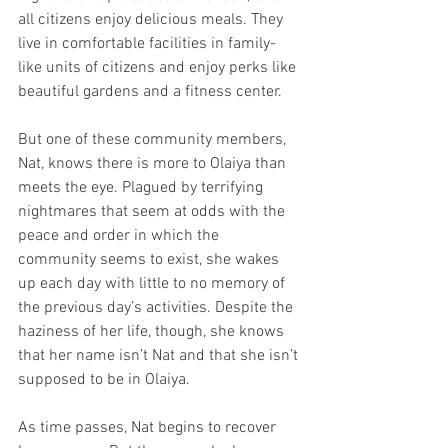
all citizens enjoy delicious meals. They 
live in comfortable facilities in family-
like units of citizens and enjoy perks like 
beautiful gardens and a fitness center.
But one of these community members, 
Nat, knows there is more to Olaiya than 
meets the eye. Plagued by terrifying 
nightmares that seem at odds with the 
peace and order in which the 
community seems to exist, she wakes 
up each day with little to no memory of 
the previous day’s activities. Despite the 
haziness of her life, though, she knows 
that her name isn’t Nat and that she isn’t 
supposed to be in Olaiya.
As time passes, Nat begins to recover 