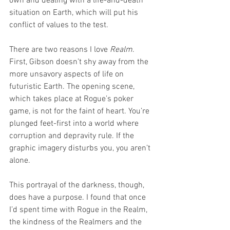
own and dealing with a life-and-death 
situation on Earth, which will put his 
conflict of values to the test.
There are two reasons I love 
Realm
. 
First, Gibson doesn’t shy away from the 
more unsavory aspects of life on 
futuristic Earth. The opening scene, 
which takes place at Rogue’s poker 
game, is not for the faint of heart. You’re 
plunged feet-first into a world where 
corruption and depravity rule. If the 
graphic imagery disturbs you, you aren’t 
alone. 
This portrayal of the darkness, though, 
does have a purpose. I found that once 
I’d spent time with Rogue in the Realm, 
the kindness of the Realmers and the 