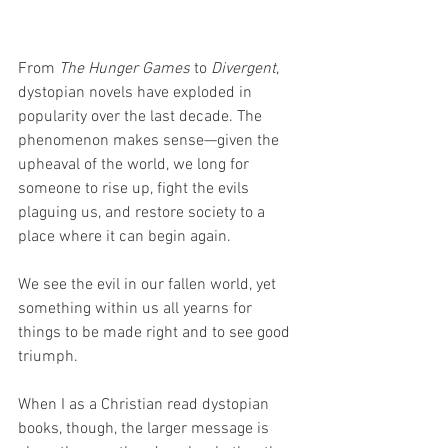
From 
The Hunger Games
 to 
Divergent
, 
dystopian novels have exploded in 
popularity over the last decade. The 
phenomenon makes sense—given the 
upheaval of the world, we long for 
someone to rise up, fight the evils 
plaguing us, and restore society to a 
place where it can begin again.
We see the evil in our fallen world, yet 
something within us all yearns for 
things to be made right and to see good 
triumph.
When I as a Christian read dystopian 
books, though, the larger message is 