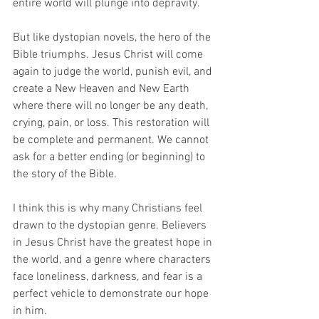
entire world will plunge into depravity.
But like dystopian novels, the hero of the 
Bible triumphs. Jesus Christ will come 
again to judge the world, punish evil, and 
create a New Heaven and New Earth 
where there will no longer be any death, 
crying, pain, or loss. This restoration will 
be complete and permanent. We cannot 
ask for a better ending (or beginning) to 
the story of the Bible.
I think this is why many Christians feel 
drawn to the dystopian genre. Believers 
in Jesus Christ have the greatest hope in 
the world, and a genre where characters 
face loneliness, darkness, and fear is a 
perfect vehicle to demonstrate our hope 
in him.