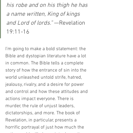
his robe and on his thigh he has 
a name written, King of kings 
and Lord of lords.”
 —Revelation 
19:11-16
I’m going to make a bold statement: the 
Bible and dystopian literature have a lot 
in common. The Bible tells a complete 
story of how the entrance of sin into the 
world unleashed untold strife, hatred, 
jealousy, rivalry, and a desire for power 
and control and how these attitudes and 
actions impact everyone. There is 
murder, the rule of unjust leaders, 
dictatorships, and more. The book of 
Revelation, in particular, presents a 
horrific portrayal of just how much the 