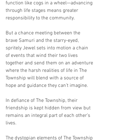
function like cogs in a wheel—advancing 
through life stages means greater 
responsibility to the community. 
But a chance meeting between the 
brave Samuri and the starry-eyed, 
spritely Jewel sets into motion a chain 
of events that wind their two lives 
together and send them on an adventure 
where the harsh realities of life in The 
Township will blend with a source of 
hope and guidance they can’t imagine.
In defiance of The Township, their 
friendship is kept hidden from view but 
remains an integral part of each other’s 
lives. 
The dystopian elements of The Township 