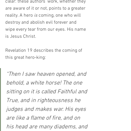
clear: these authors’ work, whether they 
are aware of it or not, points to a greater 
reality. A hero 
is
 coming, one who will 
destroy and abolish evil forever and 
wipe every tear from our eyes. His name 
is Jesus Christ.
Revelation 19 describes the coming of 
this great hero-king:
“Then I saw heaven opened, and 
behold, a white horse! The one 
sitting on it is called Faithful and 
True, and in righteousness he 
judges and makes war.
His eyes 
are like a flame of fire, and on 
his head are many diadems, and 