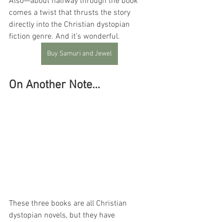
Also—about halfway through the book 
comes a twist that thrusts the story 
directly into the Christian dystopian 
fiction genre. And it’s wonderful.
Buy Samuri and Jewel
On Another Note…
These three books are all Christian 
dystopian novels, but they have 