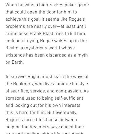
When he wins a high-stakes poker game 
that could open the door for him to 
achieve this goal, it seems like Rogue’s 
problems are nearly over—at least until 
crime boss Frank Blast tries to kill him. 
Instead of dying, Rogue wakes up in the 
Realm, a mysterious world whose 
existence has been discarded as a myth 
on Earth.
To survive, Rogue must learn the ways of 
the Realmers, who live a unique lifestyle 
of sacrifice, service, and compassion. As 
someone used to being self-sufficient 
and looking out for his own interests, 
this is hard for him. But eventually, 
Rogue is forced to choose between 
helping the Realmers save one of their 