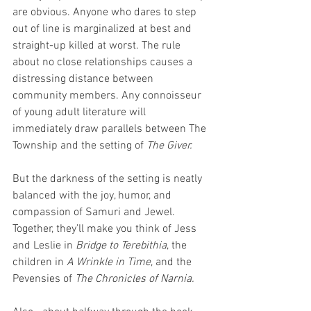
are obvious. Anyone who dares to step 
out of line is marginalized at best and 
straight-up killed at worst. The rule 
about no close relationships causes a 
distressing distance between 
community members. Any connoisseur 
of young adult literature will 
immediately draw parallels between The 
Township and the setting of 
The Giver.
But the darkness of the setting is neatly 
balanced with the joy, humor, and 
compassion of Samuri and Jewel. 
Together, they’ll make you think of Jess 
and Leslie in 
Bridge to Terebithia
, the 
children in 
A Wrinkle in Time
, and the 
Pevensies of 
The Chronicles of Narnia.