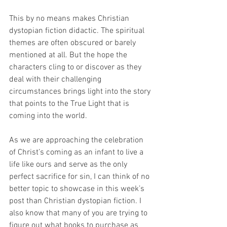
This by no means makes Christian 
dystopian fiction didactic. The spiritual 
themes are often obscured or barely 
mentioned at all. But the hope the 
characters cling to or discover as they 
deal with their challenging 
circumstances brings light into the story 
that points to the True Light that is 
coming into the world.
As we are approaching the celebration 
of Christ’s coming as an infant to live a 
life like ours and serve as the only 
perfect sacrifice for sin, I can think of no 
better topic to showcase in this week’s 
post than Christian dystopian fiction. I 
also know that many of you are trying to 
figure out what books to purchase as 