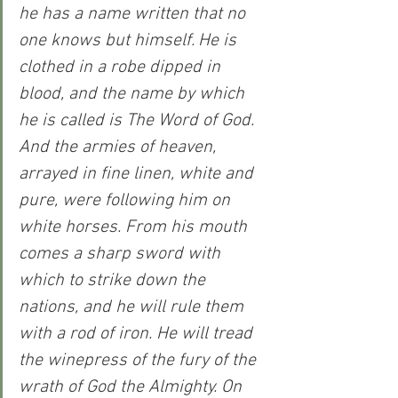
he has a name written that no 
one knows but himself. He is 
clothed in a robe dipped in 
blood, and the name by which 
he is called is The Word of God. 
And the armies of heaven, 
arrayed in fine linen, white and 
pure, were following him on 
white horses. From his mouth 
comes a sharp sword with 
which to strike down the 
nations, and he will rule them 
with a rod of iron. He will tread 
the winepress of the fury of the 
wrath of God the Almighty. On 