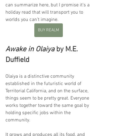
can summarize here, but I promise it’s a 
holiday read that will transport you to 
worlds you can’t imagine.
BUY REALM
Awake in Olaiya
 by M.E. 
Duffield
Olaiya is a distinctive community 
established in the futuristic world of 
Territorial California, and on the surface, 
things seem to be pretty great. Everyone 
works together toward the same goal by 
holding specific jobs within the 
community. 
It grows and produces all its food, and 