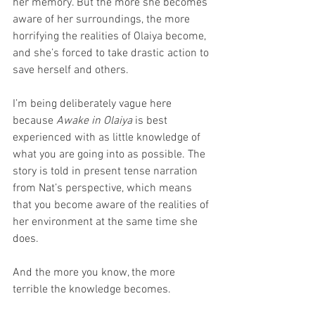
her memory. But the more she becomes 
aware of her surroundings, the more 
horrifying the realities of Olaiya become, 
and she’s forced to take drastic action to 
save herself and others.
I’m being deliberately vague here 
because 
Awake in Olaiya
 is best 
experienced with as little knowledge of 
what you are going into as possible. The 
story is told in present tense narration 
from Nat’s perspective, which means 
that you become aware of the realities of 
her environment at the same time she 
does.
And the more you know, the more 
terrible the knowledge becomes.