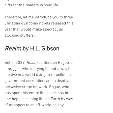
gifts for the readers in your life.
Therefore, let me introduce you to three 
Christian dystopian novels released this 
year that would make spectacular 
stocking stuffers.
Realm
 by H.L. Gibson
Set in 3039, 
Realm
 centers on Rogue, a 
smuggler who is trying to find a way to 
survive in a world dying from pollution, 
government corruption, and a deadly, 
pervasive crime network. Rogue, who 
has spent his entire life alone, has but 
one hope: escaping life on Earth by way 
of transport to an off-world colony.