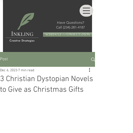
Have Questions?
Call
(234)-281-4187
SCHEDULE A CONSULTATION
Post
Dec 6, 2023
7 min read
3 Christian Dystopian Novels
to Give as Christmas Gifts