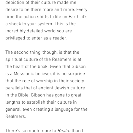
depiction of their culture made me 
desire to be there more and more. Every 
time the action shifts to life on Earth, it’s 
a shock to your system. This is the 
incredibly detailed world you are 
privileged to enter as a reader.
The second thing, though, is that the 
spiritual culture of the Realmers is at 
the heart of the book. Given that Gibson 
is a Messianic believer, it is no surprise 
that the role of worship in their society 
parallels that of ancient Jewish culture 
in the Bible. Gibson has gone to great 
lengths to establish their culture in 
general, even creating a language for the 
Realmers.
There’s so much more to 
Realm
 than I 