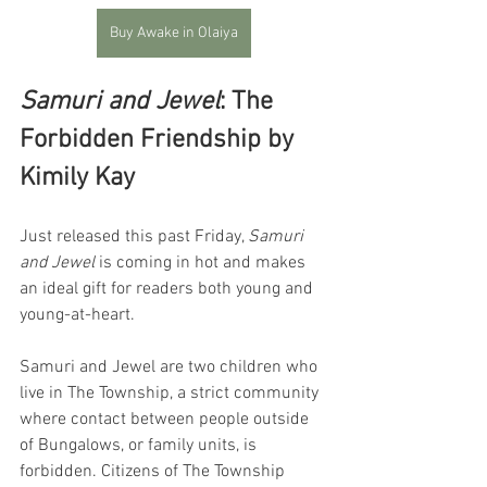
Buy Awake in Olaiya
Samuri and Jewel
: The 
Forbidden Friendship by 
Kimily Kay
Just released this past Friday, 
Samuri 
and Jewel
 is coming in hot and makes 
an ideal gift for readers both young and 
young-at-heart. 
Samuri and Jewel are two children who 
live in The Township, a strict community 
where contact between people outside 
of Bungalows, or family units, is 
forbidden. Citizens of The Township 