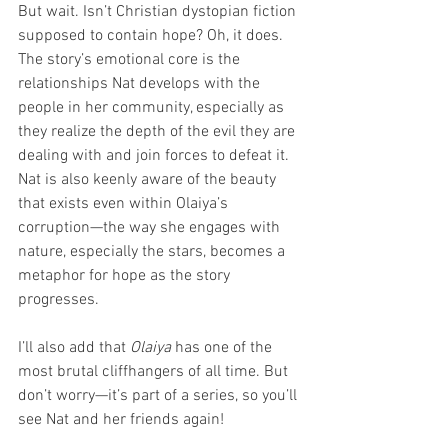
But wait. Isn’t Christian dystopian fiction 
supposed to contain hope? Oh, it does. 
The story’s emotional core is the 
relationships Nat develops with the 
people in her community, especially as 
they realize the depth of the evil they are 
dealing with and join forces to defeat it. 
Nat is also keenly aware of the beauty 
that exists even within Olaiya’s 
corruption—the way she engages with 
nature, especially the stars, becomes a 
metaphor for hope as the story 
progresses.
I’ll also add that 
Olaiya
 has one of the 
most brutal cliffhangers of all time. But 
don’t worry—it’s part of a series, so you’ll 
see Nat and her friends again!