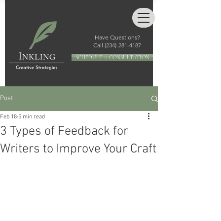
Have Questions?
Call
(234)-281-4187
SCHEDULE A CONSULTATION
Post
Feb 18
5 min read
3 Types of Feedback for
Writers to Improve Your Craft