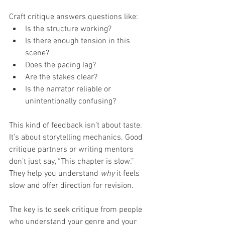
Craft critique answers questions like:
Is the structure working?
Is there enough tension in this 
scene?
Does the pacing lag?
Are the stakes clear?
Is the narrator reliable or 
unintentionally confusing?
This kind of feedback isn’t about taste. 
It’s about storytelling mechanics. Good 
critique partners or writing mentors 
don’t just say, “This chapter is slow.” 
They help you understand 
why
 it feels 
slow and offer direction for revision.
The key is to seek critique from people 
who understand your genre and your 