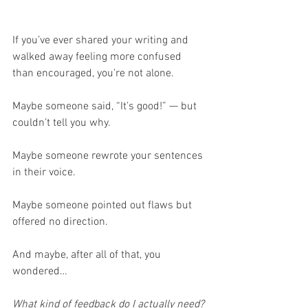
If you’ve ever shared your writing and 
walked away feeling more confused 
than encouraged, you’re not alone.
Maybe someone said, “It’s good!” — but 
couldn’t tell you why.
Maybe someone rewrote your sentences 
in their voice.
Maybe someone pointed out flaws but 
offered no direction.
And maybe, after all of that, you 
wondered…
What kind of feedback do I actually need?