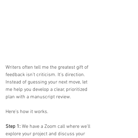
Writers often tell me the greatest gift of 
feedback isn’t criticism. It’s direction.
Instead of guessing your next move, let 
me help you develop a clear, prioritized 
plan with a manuscript review.
Here’s how it works.
Step 1: 
We have a Zoom call where we'll 
explore your project and discuss your 