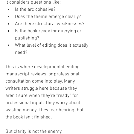
It considers questions like:
Is the arc cohesive?
Does the theme emerge clearly?
Are there structural weaknesses?
Is the book ready for querying or 
publishing?
What level of editing does it actually 
need?
This is where developmental editing, 
manuscript reviews, or professional 
consultation come into play. Many 
writers struggle here because they 
aren’t sure when they’re “ready” for 
professional input. They worry about 
wasting money. They fear hearing that 
the book isn’t finished.
But clarity is not the enemy.