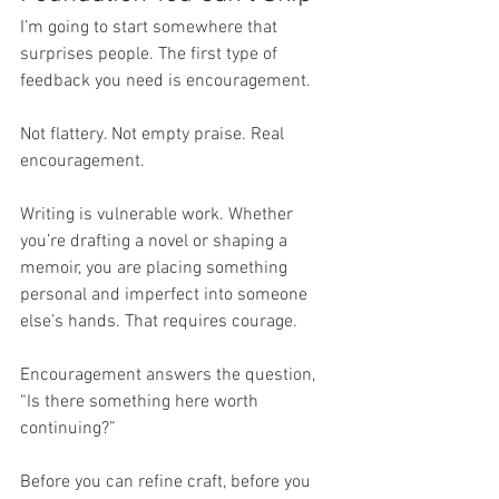
I’m going to start somewhere that 
surprises people. The first type of 
feedback you need is encouragement.
Not flattery. Not empty praise. Real 
encouragement.
Writing is vulnerable work. Whether 
you’re drafting a novel or shaping a 
memoir, you are placing something 
personal and imperfect into someone 
else’s hands. That requires courage.
Encouragement answers the question, 
“Is there something here worth 
continuing?”
Before you can refine craft, before you 