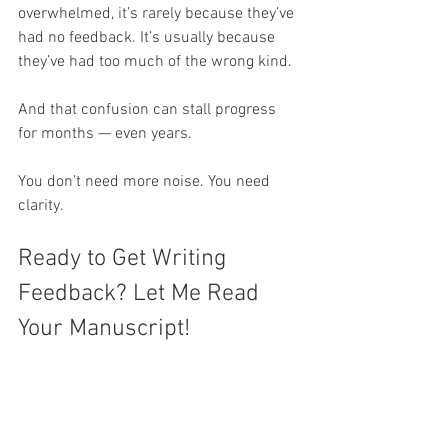
overwhelmed, it’s rarely because they’ve 
had no feedback. It’s usually because 
they’ve had too much of the wrong kind.
And that confusion can stall progress 
for months — even years.
You don’t need more noise. You need 
clarity.
Ready to Get Writing 
Feedback? Let Me Read 
Your Manuscript!