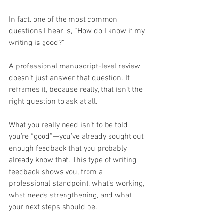
In fact, one of the most common 
questions I hear is, “How do I know if my 
writing is good?”
A professional manuscript-level review 
doesn’t just answer that question. It 
reframes it, because really, that isn’t the 
right question to ask at all.
What you really need isn’t to be told 
you’re “good”—you’ve already sought out 
enough feedback that you probably 
already know that. This type of writing 
feedback shows you, from a 
professional standpoint, what’s working, 
what needs strengthening, and what 
your next steps should be.