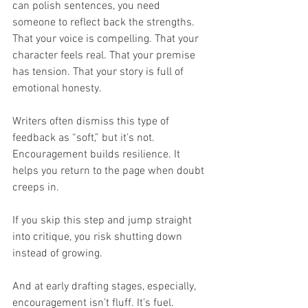
can polish sentences, you need 
someone to reflect back the strengths. 
That your voice is compelling. That your 
character feels real. That your premise 
has tension. That your story is full of 
emotional honesty.
Writers often dismiss this type of 
feedback as “soft,” but it’s not. 
Encouragement builds resilience. It 
helps you return to the page when doubt 
creeps in.
If you skip this step and jump straight 
into critique, you risk shutting down 
instead of growing.
And at early drafting stages, especially, 
encouragement isn’t fluff. It’s fuel.