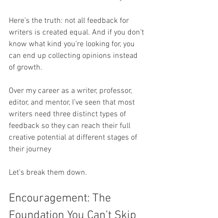
Here’s the truth: not all feedback for 
writers is created equal. And if you don’t 
know what kind you’re looking for, you 
can end up collecting opinions instead 
of growth.
Over my career as a writer, professor, 
editor, and mentor, I’ve seen that most 
writers need three distinct types of 
feedback so they can reach their full 
creative potential at different stages of 
their journey
Let’s break them down.
Encouragement: The 
Foundation You Can’t Skip