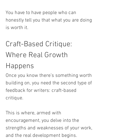
You have to have people who can 
honestly tell you that what you are doing 
is worth it.
Craft-Based Critique: 
Where Real Growth 
Happens
Once you know there’s something worth 
building on, you need the second type of 
feedback for writers: craft-based 
critique.
This is where, armed with 
encouragement, you delve into the 
strengths and weaknesses of your work, 
and the real development begins. 