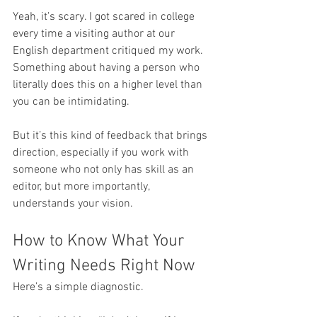
Yeah, it’s scary. I got scared in college 
every time a visiting author at our 
English department critiqued my work. 
Something about having a person who 
literally does this on a higher level than 
you can be intimidating. 
But it’s this kind of feedback that brings 
direction, especially if you work with 
someone who not only has skill as an 
editor, but more importantly, 
understands your vision.
How to Know What Your 
Writing Needs Right Now
Here’s a simple diagnostic.