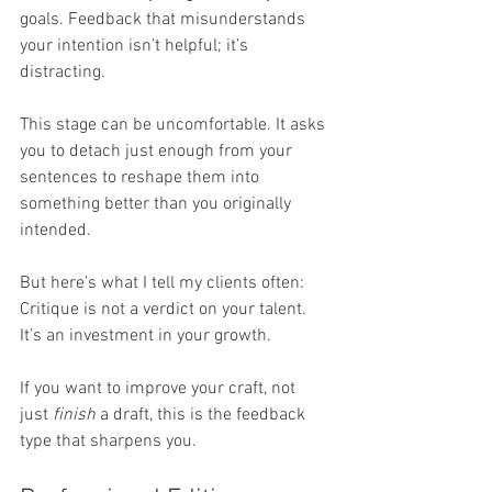
goals. Feedback that misunderstands 
your intention isn’t helpful; it’s 
distracting.
This stage can be uncomfortable. It asks 
you to detach just enough from your 
sentences to reshape them into 
something better than you originally 
intended.
But here’s what I tell my clients often: 
Critique is not a verdict on your talent. 
It’s an investment in your growth.
If you want to improve your craft, not 
just 
finish
 a draft, this is the feedback 
type that sharpens you.