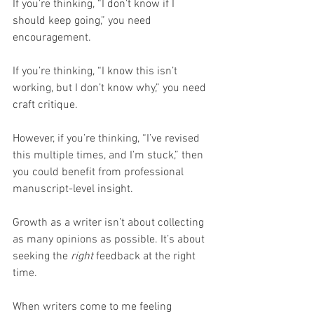
If you’re thinking, “I don’t know if I 
should keep going,” you need 
encouragement.
If you’re thinking, “I know this isn’t 
working, but I don’t know why,” you need 
craft critique.
However, if you’re thinking, “I’ve revised 
this multiple times, and I’m stuck,” then 
you could benefit from professional 
manuscript-level insight.
Growth as a writer isn’t about collecting 
as many opinions as possible. It’s about 
seeking the 
right
 feedback at the right 
time.
When writers come to me feeling 