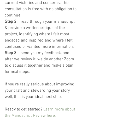
current victories and concerns. This 
consultation is free with no obligation to 
continue.
Step 2: 
I read through your manuscript 
& provide a written critique of the 
project, identifying where I felt most 
engaged and inspired and where I felt 
confused or wanted more information.
Step 3: 
I send you my feedback, and 
after we review it, we do another Zoom 
to discuss it together and make a plan 
for next steps.
If you’re really serious about improving 
your craft and stewarding your story 
well, this is your ideal next step.
Ready to get started? 
Learn more about 
the Manuscript Review here.