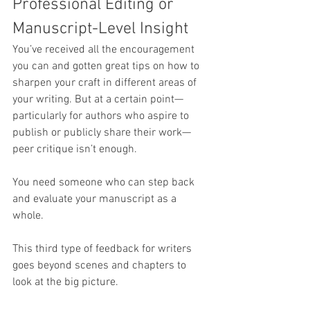
Professional Editing or 
Manuscript-Level Insight
You’ve received all the encouragement 
you can and gotten great tips on how to 
sharpen your craft in different areas of 
your writing. But at a certain point—
particularly for authors who aspire to 
publish or publicly share their work—
peer critique isn’t enough.
You need someone who can step back 
and evaluate your manuscript as a 
whole.
This third type of feedback for writers 
goes beyond scenes and chapters to 
look at the big picture. 