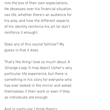
into the box of their own expectations. 
He obsesses over his financial situation, 
sex life, whether there’s an audience for 
his play, and how the different aspects 
of his identity reinforce his art (or don’t 
reinforce it enough).
Does any of this sound familiar? My 
guess is that it does. 
That’s the thing I love so much about 
A 
Strange Loop
. It may depict Usher’s very 
particular life experience, but there is 
something in his story for everyone who 
has ever looked in the mirror and asked 
themselves if their work or even if they 
as individuals are enough.
And in particular, I think there’s 