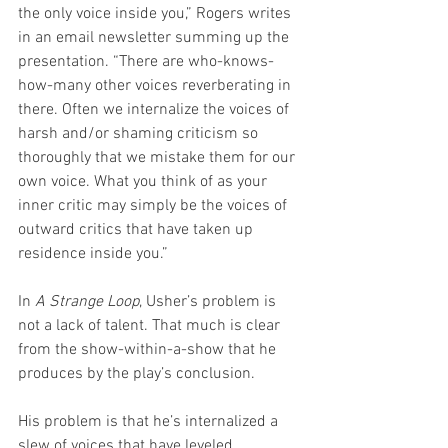
the only voice inside you,” Rogers writes 
in an email newsletter summing up the 
presentation. “There are who-knows-
how-many other voices reverberating in 
there. Often we internalize the voices of 
harsh and/or shaming criticism so 
thoroughly that we mistake them for our 
own voice. What you think of as your 
inner critic may simply be the voices of 
outward critics that have taken up 
residence inside you.”
In 
A Strange Loop
, Usher’s problem is 
not a lack of talent. That much is clear 
from the show-within-a-show that he 
produces by the play’s conclusion. 
His problem is that he’s internalized a 
slew of voices that have leveled 