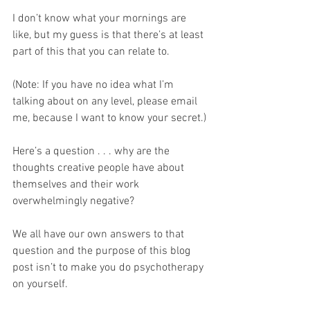
I don’t know what your mornings are 
like, but my guess is that there’s at least 
part of this that you can relate to.
(Note: If you have no idea what I’m 
talking about on any level, please email 
me, because I want to know your secret.)
Here’s a question . . . why are the 
thoughts creative people have about 
themselves and their work 
overwhelmingly negative?
We all have our own answers to that 
question and the purpose of this blog 
post isn’t to make you do psychotherapy 
on yourself. 