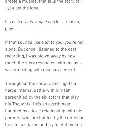
create a musical that tells the story of . . 
. you get the idea. 
It’s called 
A Strange Loop
 for a reason, 
guys.
If that sounds like a lot to you, you’re not 
alone. But once I listened to the cast 
recording, I was blown away by how 
much the story resonates with me as a 
writer dealing with discouragement. 
Throughout the show, Usher fights a 
fierce internal battle with himself, 
personified by the six actors that play 
his Thoughts. He’s an overthinker 
haunted by a toxic relationship with his 
parents, who are baffled by the direction 
his life has taken and try to fit their son 