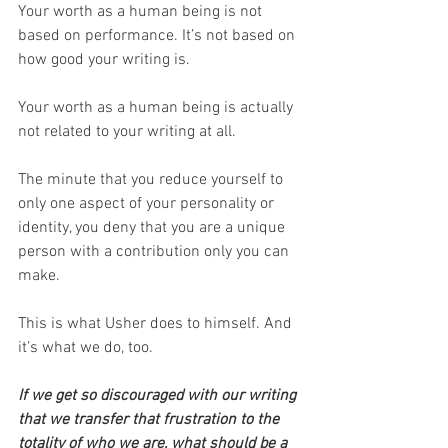
Your worth as a human being is not 
based on performance. It’s not based on 
how good your writing is.
Your worth as a human being is actually 
not related to your writing at all. 
The minute that you reduce yourself to 
only one aspect of your personality or 
identity, you deny that you are a unique 
person with a contribution only you can 
make.
This is what Usher does to himself. And 
it’s what we do, too.
If we get so discouraged with our writing 
that we transfer that frustration to the 
totality of who we are, what should be a 