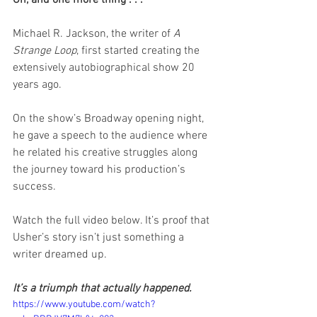
Michael R. Jackson, the writer of 
A 
Strange Loop
, first started creating the 
extensively autobiographical show 20 
years ago.
On the show’s Broadway opening night, 
he gave a speech to the audience where 
he related his creative struggles along 
the journey toward his production’s 
success.
Watch the full video below. It’s proof that 
Usher’s story isn’t just something a 
writer dreamed up.
It’s a triumph that actually happened. 
https://www.youtube.com/watch?