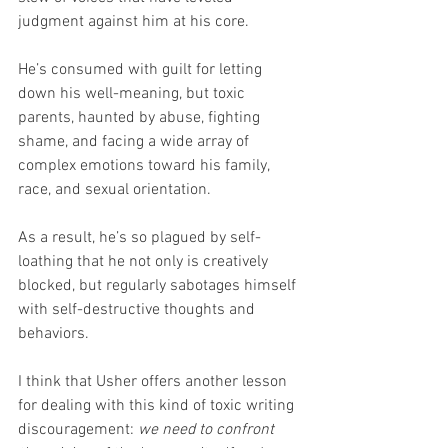
judgment against him at his core. 
He’s consumed with guilt for letting 
down his well-meaning, but toxic 
parents, haunted by abuse, fighting 
shame, and facing a wide array of 
complex emotions toward his family, 
race, and sexual orientation.
As a result, he’s so plagued by self-
loathing that he not only is creatively 
blocked, but regularly sabotages himself 
with self-destructive thoughts and 
behaviors.
I think that Usher offers another lesson 
for dealing with this kind of toxic writing 
discouragement: 
we need to confront 