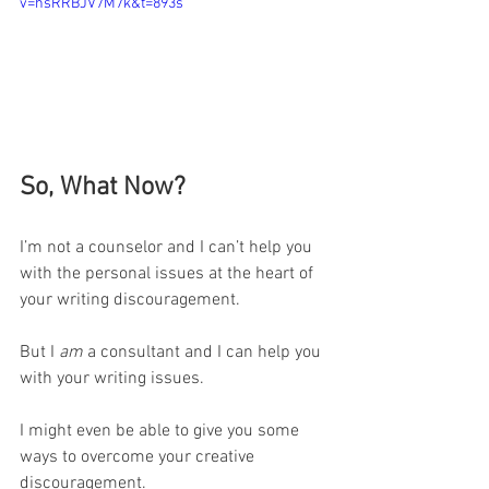
v=hsRRBJV7M7k&t=893s
So, What Now?
I’m not a counselor and I can’t help you 
with the personal issues at the heart of 
your writing discouragement.
But I 
am
 a consultant and I can help you 
with your writing issues.
I might even be able to give you some 
ways to overcome your creative 
discouragement.