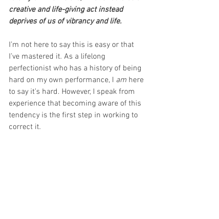
creative and life-giving act instead 
deprives of us of vibrancy and life.
I’m not here to say this is easy or that 
I’ve mastered it. As a lifelong 
perfectionist who has a history of being 
hard on my own performance, I 
am
 here 
to say it’s hard. However, I speak from 
experience that becoming aware of this 
tendency is the first step in working to 
correct it.