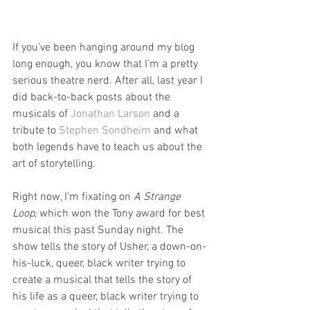
If you’ve been hanging around my blog 
long enough, you know that I’m a pretty 
serious theatre nerd. After all, last year I 
did back-to-back posts about the 
musicals of 
Jonathan Larson
 and a 
tribute to 
Stephen Sondheim
 and what 
both legends have to teach us about the 
art of storytelling.
Right now, I’m fixating on 
A Strange 
Loop
, which won the Tony award for best 
musical this past Sunday night. The 
show tells the story of Usher, a down-on-
his-luck, queer, black writer trying to 
create a musical that tells the story of 
his life as a queer, black writer trying to 