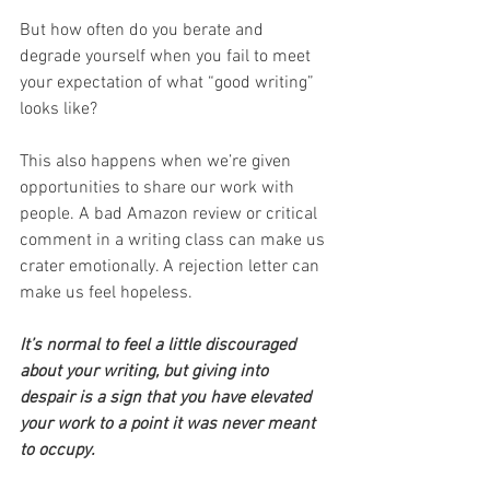
But how often do you berate and 
degrade yourself when you fail to meet 
your expectation of what “good writing” 
looks like?
This also happens when we’re given 
opportunities to share our work with 
people. A bad Amazon review or critical 
comment in a writing class can make us 
crater emotionally. A rejection letter can 
make us feel hopeless.
It’s normal to feel a little discouraged 
about your writing, but giving into 
despair is a sign that you have elevated 
your work to a point it was never meant 
to occupy.