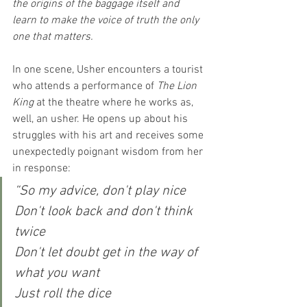
the origins of the baggage itself and 
learn to make the voice of truth the only 
one that matters.
In one scene, Usher encounters a tourist 
who attends a performance of 
The Lion 
King
 at the theatre where he works as, 
well, an usher. He opens up about his 
struggles with his art and receives some 
unexpectedly poignant wisdom from her 
in response:
“So my advice, don't play nice
Don't look back and don't think 
twice
Don't let doubt get in the way of 
what you want
Just roll the dice