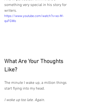
something very special in his story for 
writers.
https://www.youtube.com/watch?v=xo-M-
quFGWo
What Are Your Thoughts 
Like?
The minute I wake up, a million things 
start flying into my head.
I woke up too late. Again.