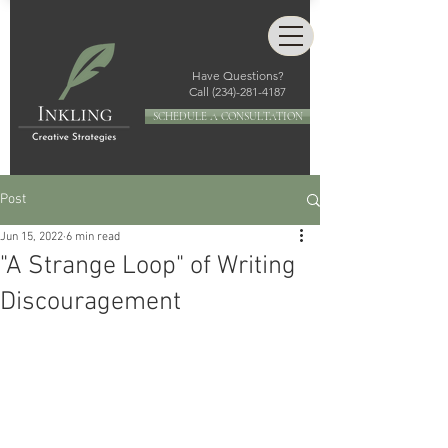
Have Questions?
Call
(234)-281-4187
SCHEDULE A CONSULTATION
Post
Jun 15, 2022
6 min read
"A Strange Loop" of Writing
Discouragement