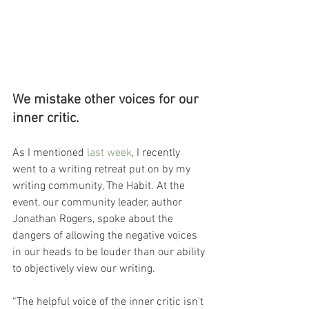
We mistake other voices for our 
inner critic.
As I mentioned 
last week
, I recently 
went to a writing retreat put on by my 
writing community, The Habit. At the 
event, our community leader, author 
Jonathan Rogers, spoke about the 
dangers of allowing the negative voices 
in our heads to be louder than our ability 
to objectively view our writing.
“T
he helpful voice of the inner critic isn't 