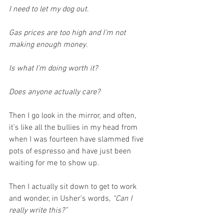
I need to let my dog out.
Gas prices are too high and I’m not 
making enough money.
Is what I’m doing worth it?
Does anyone actually care?
Then I go look in the mirror, and often, 
it’s like all the bullies in my head from 
when I was fourteen have slammed five 
pots of espresso and have just been 
waiting for me to show up.
Then I actually sit down to get to work 
and wonder, in Usher’s words, 
“Can I 
really write this?”