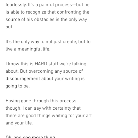
fearlessly. It’s a painful process—but he 
is able to recognize that confronting the 
source of his obstacles is the only way 
out.
It’s the only way to not just create, but to 
live a meaningful life.
I know this is HARD stuff we’re talking 
about. But overcoming any source of 
discouragement about your writing is 
going to be.
Having gone through this process, 
though, I can say with certainty that 
there are good things waiting for your art 
and your life.
Oh, and one more thing . . .