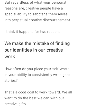
But regardless of what your personal 
reasons are, creative people have a 
special ability to sabotage themselves 
into perpetual creative discouragement.
I think it happens for two reasons . . .
We make the mistake of finding 
our identities in our creative 
work
How often do you place your self-worth 
in your ability to consistently write good 
stories?
That’s a good goal to work toward. We all 
want to do the best we can with our 
creative gifts.