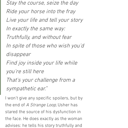
Stay the course, seize the day
Ride your horse into the fray
Live your life and tell your story
In exactly the same way:
Truthfully, and without fear
In spite of those who wish you'd 
disappear
Find joy inside your life while 
you're still here
That's your challenge from a 
sympathetic ear.”
I won’t give any specific spoilers, but by 
the end of 
A Strange Loop
, Usher has 
stared the source of his dysfunction in 
the face. He does exactly as the woman 
advises: he tells his story truthfully and 