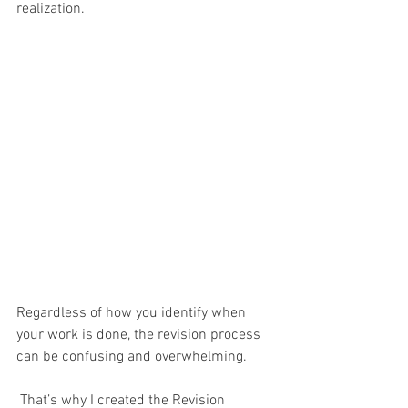
realization. 
Regardless of how you identify when 
your work is done, the revision process 
can be confusing and overwhelming. 
 That’s why I created the Revision 