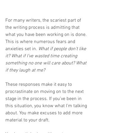
For many writers, the scariest part of 
the writing process is admitting that 
what you have been working on is done. 
This is where numerous fears and 
anxieties set in. 
What if people don’t like 
it? What if I’ve wasted time creating 
something no one will care about? What 
if they laugh at me?
These responses make it easy to 
procrastinate on moving on to the next 
stage in the process. If you’ve been in 
this situation, you know what I’m talking 
about. You make excuses to add more 
material to your draft. 