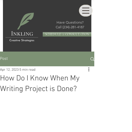
Have Questions?
Call
(234)-281-4187
SCHEDULE A CONSULTATION
Post
Apr 12, 2023
5 min read
How Do I Know When My
Writing Project is Done?