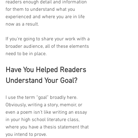
readers enough detail and information 
for them to understand what you 
experienced and where you are in life 
now as a result.
If you’re going to share your work with a 
broader audience, all of these elements 
need to be in place.
Have You Helped Readers 
Understand Your Goal?
I use the term “goal” broadly here. 
Obviously, writing a story, memoir, or 
even a poem isn’t like writing an essay 
in your high school literature class, 
where you have a thesis statement that 
you intend to prove.