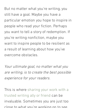
But no matter what you’re writing, you 
still have a goal. Maybe you have a 
particular emotion you hope to inspire in 
people who read your fiction. Perhaps 
you want to tell a story of redemption. If 
you’re writing nonfiction, maybe you 
want to inspire people to be resilient as 
a result of learning about how you’ve 
overcome obstacles.
Your ultimate goal, no matter what you 
are writing, is to create the best possible 
experience for your readers.
This is where 
sharing your work with a 
trusted writing ally or friend
 can be 
invaluable. Sometimes you are just too 
close to what you’re working on to see 