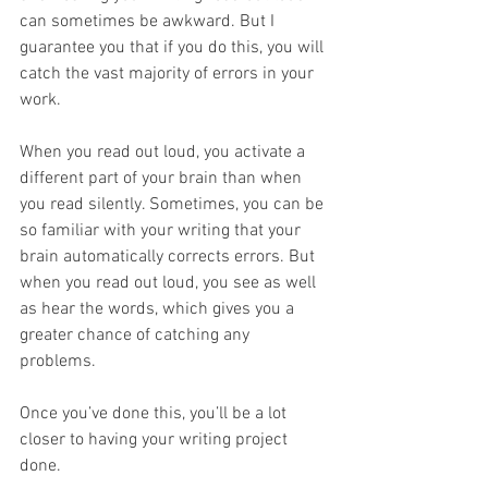
can sometimes be awkward. But I 
guarantee you that if you do this, you will 
catch the vast majority of errors in your 
work.
When you read out loud, you activate a 
different part of your brain than when 
you read silently. Sometimes, you can be 
so familiar with your writing that your 
brain automatically corrects errors. But 
when you read out loud, you see as well 
as hear the words, which gives you a 
greater chance of catching any 
problems.
Once you’ve done this, you’ll be a lot 
closer to having your writing project 
done.