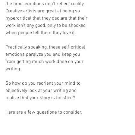
the time, emotions don’t reflect reality. 
Creative artists are great at being so 
hypercritical that they declare that their 
work isn’t any good, only to be shocked 
when people tell them they love it.
Practically speaking, these self-critical 
emotions paralyze you and keep you 
from getting much work done on your 
writing.
So how do you reorient your mind to 
objectively look at your writing and 
realize that your story is finished?
Here are a few questions to consider.