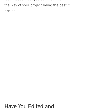
the way of your project being the best it 
can be.
Have You Edited and 