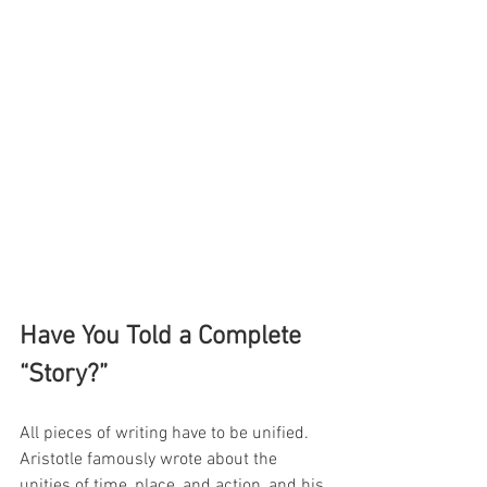
Have You Told a Complete 
“Story?”
All pieces of writing have to be unified. 
Aristotle famously wrote about the 
unities of time, place, and action, and his 