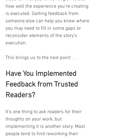
how well the experience you’re creating 
is executed. Getting feedback from 
someone else can help you know where 
you may need to fill in some gaps or 
reconsider elements of the story’s 
execution.
This brings us to the next point . . . 
Have You Implemented 
Feedback from Trusted 
Readers?
It’s one thing to ask readers for their 
thoughts on your work, but 
implementing it is another story. Most 
people tend to find reworking their 