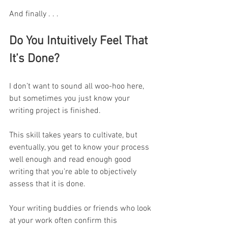
And finally . . .
Do You Intuitively Feel That 
It’s Done?
I don’t want to sound all woo-hoo here, 
but sometimes you just know your 
writing project is finished.
This skill takes years to cultivate, but 
eventually, you get to know your process 
well enough and read enough good 
writing that you’re able to objectively 
assess that it is done.
Your writing buddies or friends who look 
at your work often confirm this 