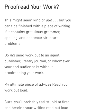
Proofread Your Work?
This might seem kind of 
duh
 . . . but you 
can’t be finished with a piece of writing 
if it contains gratuitous grammar, 
spelling, and sentence structure 
problems. 
Do 
not
 send work out to an agent, 
publisher, literary journal, or whomever 
your end audience is without 
proofreading your work.
My ultimate piece of advice? Read your 
work out loud.
Sure, you’ll probably feel stupid at first, 
and hearing your writing read out loud 