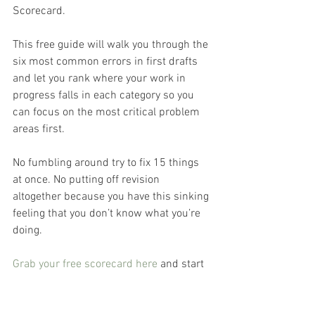
Scorecard.
This free guide will walk you through the 
six most common errors in first drafts 
and let you rank where your work in 
progress falls in each category so you 
can focus on the most critical problem 
areas first.
No fumbling around try to fix 15 things 
at once. No putting off revision 
altogether because you have this sinking 
feeling that you don’t know what you’re 
doing.
Grab your free scorecard here
 and start 
getting to the finish line sooner.