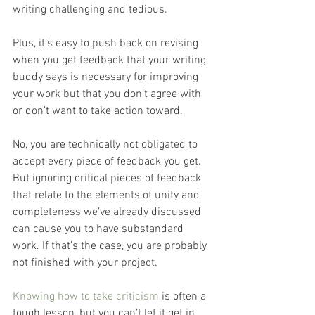
writing challenging and tedious.
Plus, it’s easy to push back on revising 
when you get feedback that your writing 
buddy says is necessary for improving 
your work but that you don’t agree with 
or don’t want to take action toward.
No, you are technically not obligated to 
accept every piece of feedback you get. 
But ignoring critical pieces of feedback 
that relate to the elements of unity and 
completeness we’ve already discussed 
can cause you to have substandard 
work. If that’s the case, you are probably 
not finished with your project.
Knowing how to take criticism
 is often a 
tough lesson, but you can’t let it get in 