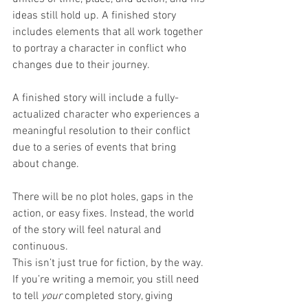
ideas still hold up. A finished story 
includes elements that all work together 
to portray a character in conflict who 
changes due to their journey.
A finished story will include a fully-
actualized character who experiences a 
meaningful resolution to their conflict 
due to a series of events that bring 
about change.
There will be no plot holes, gaps in the 
action, or easy fixes. Instead, the world 
of the story will feel natural and 
continuous. 
This isn’t just true for fiction, by the way. 
If you’re writing a memoir, you still need 
to tell 
your
 completed story, giving 