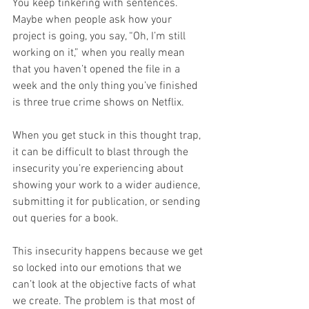
You keep tinkering with sentences. 
Maybe when people ask how your 
project is going, you say, “Oh, I’m still 
working on it,” when you really mean 
that you haven’t opened the file in a 
week and the only thing you’ve finished 
is three true crime shows on Netflix.
When you get stuck in this thought trap, 
it can be difficult to blast through the 
insecurity you’re experiencing about 
showing your work to a wider audience, 
submitting it for publication, or sending 
out queries for a book.
This insecurity happens because we get 
so locked into our emotions that we 
can’t look at the objective facts of what 
we create. The problem is that most of 