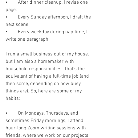
•	After dinner cleanup, I revise one 
page.
•	Every Sunday afternoon, I draft the 
next scene.
•	Every weekday during nap time, I 
write one paragraph.
I run a small business out of my house, 
but I am also a homemaker with 
household responsibilities. That’s the 
equivalent of having a full-time job (and 
then some, depending on how busy 
things are). So, here are some of my 
habits:
•	On Mondays, Thursdays, and 
sometimes Friday mornings, I attend 
hour-long Zoom writing sessions with 
friends, where we work on our projects 