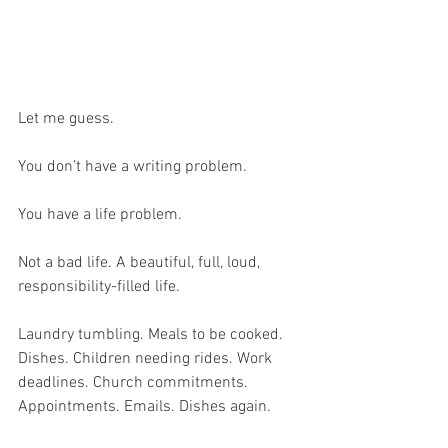
Let me guess.
You don’t have a writing problem.
You have a life problem.
Not a bad life. A beautiful, full, loud, 
responsibility-filled life.
Laundry tumbling. Meals to be cooked. 
Dishes. Children needing rides. Work 
deadlines. Church commitments. 
Appointments. Emails. Dishes again.