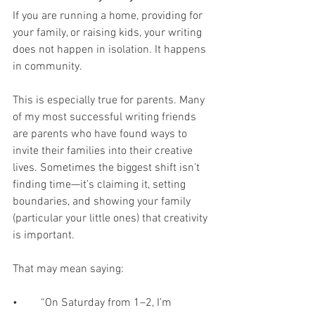
If you are running a home, providing for 
your family, or raising kids, your writing 
does not happen in isolation. It happens 
in community.
This is especially true for parents. Many 
of my most successful writing friends 
are parents who have found ways to 
invite their families into their creative 
lives. Sometimes the biggest shift isn’t 
finding time—it’s claiming it, setting 
boundaries, and showing your family 
(particular your little ones) that creativity 
is important.
That may mean saying:
•	“On Saturday from 1–2, I’m 