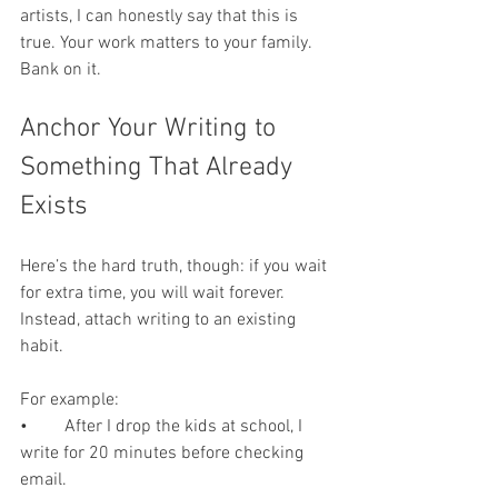
artists, I can honestly say that this is 
true. Your work matters to your family. 
Bank on it.
Anchor Your Writing to 
Something That Already 
Exists
Here’s the hard truth, though: if you wait 
for extra time, you will wait forever. 
Instead, attach writing to an existing 
habit.
For example:
•	After I drop the kids at school, I 
write for 20 minutes before checking 
email.