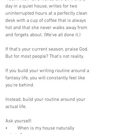
day in a quiet house, writes for two 
uninterrupted hours at a perfectly clean 
desk with a cup of coffee that is always 
hot and that she never walks away from 
and forgets about. (We’ve all done it.)
If that’s your current season, praise God. 
But for most people? That’s not reality.
If you build your writing routine around a 
fantasy life, you will constantly feel like 
you’re behind.
Instead, build your routine around your 
actual life.
Ask yourself:
•	When is my house naturally 