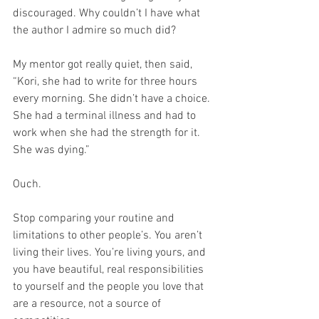
discouraged. Why couldn’t I have what 
the author I admire so much did?
My mentor got really quiet, then said, 
“Kori, she had to write for three hours 
every morning. She didn’t have a choice. 
She had a terminal illness and had to 
work when she had the strength for it. 
She was dying.”
Ouch.
Stop comparing your routine and 
limitations to other people’s. You aren’t 
living their lives. You’re living yours, and 
you have beautiful, real responsibilities 
to yourself and the people you love that 
are a resource, not a source of 