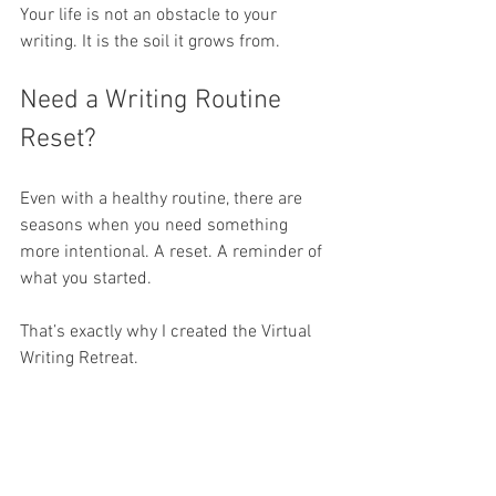
Your life is not an obstacle to your 
writing. It is the soil it grows from.
Need a Writing Routine 
Reset?
Even with a healthy routine, there are 
seasons when you need something 
more intentional. A reset. A reminder of 
what you started.
That’s exactly why I created the Virtual 
Writing Retreat.