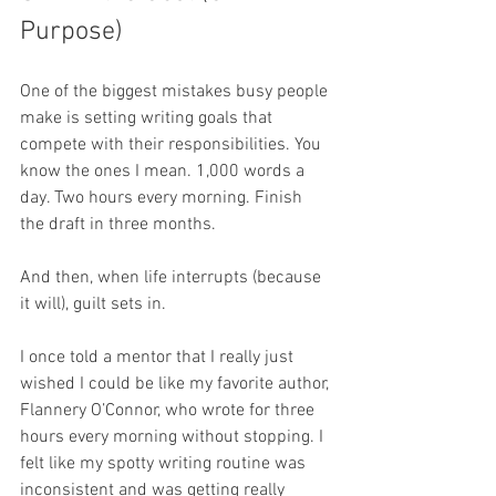
Purpose)
One of the biggest mistakes busy people 
make is setting writing goals that 
compete with their responsibilities. You 
know the ones I mean. 1,000 words a 
day. Two hours every morning. Finish 
the draft in three months.
And then, when life interrupts (because 
it will), guilt sets in.
I once told a mentor that I really just 
wished I could be like my favorite author, 
Flannery O’Connor, who wrote for three 
hours every morning without stopping. I 
felt like my spotty writing routine was 
inconsistent and was getting really 