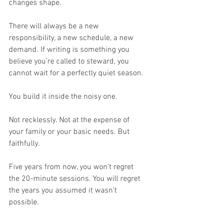
changes shape.
There will always be a new 
responsibility, a new schedule, a new 
demand. If writing is something you 
believe you’re called to steward, you 
cannot wait for a perfectly quiet season.
You build it inside the noisy one.
Not recklessly. Not at the expense of 
your family or your basic needs. But 
faithfully.
Five years from now, you won’t regret 
the 20-minute sessions. You will regret 
the years you assumed it wasn’t 
possible.