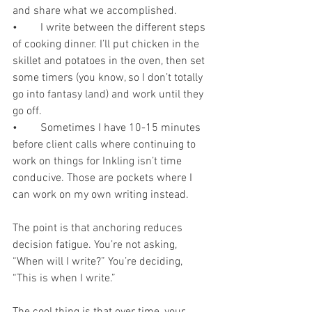
and share what we accomplished.
•	I write between the different steps 
of cooking dinner. I’ll put chicken in the 
skillet and potatoes in the oven, then set 
some timers (you know, so I don’t totally 
go into fantasy land) and work until they 
go off.
•	Sometimes I have 10-15 minutes 
before client calls where continuing to 
work on things for Inkling isn’t time 
conducive. Those are pockets where I 
can work on my own writing instead.
The point is that anchoring reduces 
decision fatigue. You’re not asking, 
“When will I write?” You’re deciding, 
“This is when I write.”
The cool thing is that over time, your 