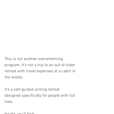
This is not another overwhelming 
program. It’s not a trip to an out-of-state 
retreat with travel expenses at a cabin in 
the woods. 
It’s a self-guided writing retreat 
designed specifically for people with full 
lives.
Inside, you’ll find: