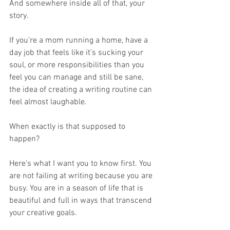
And somewhere inside all of that, your 
story.
If you’re a mom running a home, have a 
day job that feels like it’s sucking your 
soul, or more responsibilities than you 
feel you can manage and still be sane, 
the idea of creating a writing routine can 
feel almost laughable.
When exactly is that supposed to 
happen?
Here’s what I want you to know first. You 
are not failing at writing because you are 
busy. You are in a season of life that is 
beautiful and full in ways that transcend 
your creative goals. 