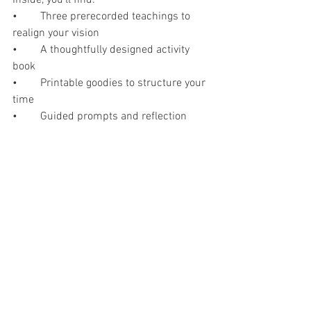
•	Three prerecorded teachings to 
realign your vision
•	A thoughtfully designed activity 
book
•	Printable goodies to structure your 
time
•	Guided prompts and reflection 
exercises
•	Space to write with intention
You can complete it in a single focused 
day, break it into smaller segments 
across a weekend, or complete each 
stage when you have the time to focus.
No travel. No babysitter required. No 
pressure to perform.