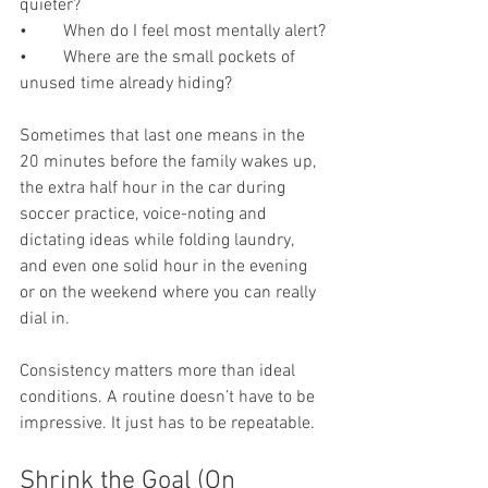
quieter?
•	When do I feel most mentally alert?
•	Where are the small pockets of 
unused time already hiding?
Sometimes that last one means in the 
20 minutes before the family wakes up, 
the extra half hour in the car during 
soccer practice, voice-noting and 
dictating ideas while folding laundry, 
and even one solid hour in the evening 
or on the weekend where you can really 
dial in.
Consistency matters more than ideal 
conditions. A routine doesn’t have to be 
impressive. It just has to be repeatable.
Shrink the Goal (On 