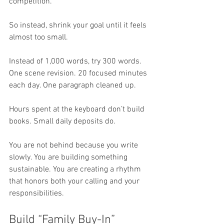
competition. 
So instead, shrink your goal until it feels 
almost too small.
Instead of 1,000 words, try 300 words. 
One scene revision. 20 focused minutes 
each day. One paragraph cleaned up.
Hours spent at the keyboard don’t build 
books. Small daily deposits do.
You are not behind because you write 
slowly. You are building something 
sustainable. You are creating a rhythm 
that honors both your calling and your 
responsibilities.
Build “Family Buy-In”