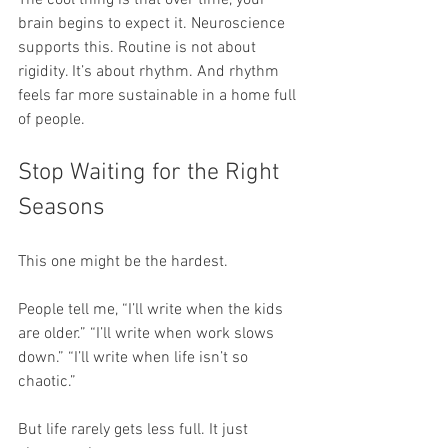
brain begins to expect it. Neuroscience 
supports this. Routine is not about 
rigidity. It’s about rhythm. And rhythm 
feels far more sustainable in a home full 
of people.
Stop Waiting for the Right 
Seasons
This one might be the hardest.
People tell me, “I’ll write when the kids 
are older.” “I’ll write when work slows 
down.” “I’ll write when life isn’t so 
chaotic.”
But life rarely gets less full. It just 