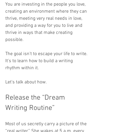
You are investing in the people you love, 
creating an environment where they can 
thrive, meeting very real needs in love, 
and providing a way for you to live and 
thrive in ways that make creating 
possible. 
The goal isn’t to escape your life to write. 
It’s to learn how to build a writing 
rhythm within it.
Let’s talk about how.
Release the “Dream 
Writing Routine”
Most of us secretly carry a picture of the 
“real writer.” She wakes at 5 a.m. every 