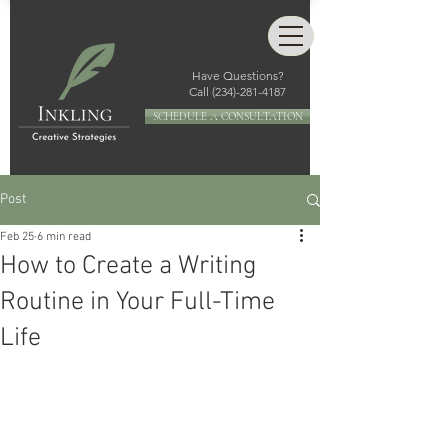
Have Questions?
Call
(234)-281-4187
SCHEDULE A CONSULTATION
Post
Feb 25
6 min read
How to Create a Writing
Routine in Your Full-Time
Life