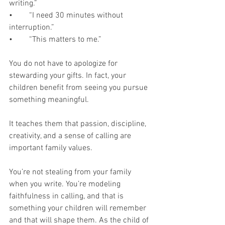
writing.”
•	“I need 30 minutes without 
interruption.”
•	“This matters to me.”
You do not have to apologize for 
stewarding your gifts. In fact, your 
children benefit from seeing you pursue 
something meaningful.
It teaches them that passion, discipline, 
creativity, and a sense of calling are 
important family values. 
You’re not stealing from your family 
when you write. You’re modeling 
faithfulness in calling, and that is 
something your children will remember 
and that will shape them. As the child of 