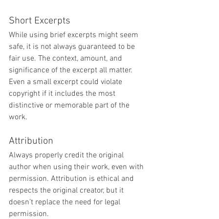
Short Excerpts
While using brief excerpts might seem 
safe, it is not always guaranteed to be 
fair use. The context, amount, and 
significance of the excerpt all matter. 
Even a small excerpt could violate 
copyright if it includes the most 
distinctive or memorable part of the 
work.
Attribution
Always properly credit the original 
author when using their work, even with 
permission. Attribution is ethical and 
respects the original creator, but it 
doesn’t replace the need for legal 
permission.