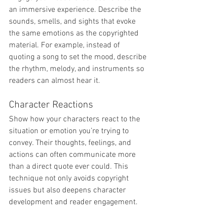
an immersive experience. Describe the 
sounds, smells, and sights that evoke 
the same emotions as the copyrighted 
material. For example, instead of 
quoting a song to set the mood, describe 
the rhythm, melody, and instruments so 
readers can almost hear it.
Character Reactions
Show how your characters react to the 
situation or emotion you’re trying to 
convey. Their thoughts, feelings, and 
actions can often communicate more 
than a direct quote ever could. This 
technique not only avoids copyright 
issues but also deepens character 
development and reader engagement.