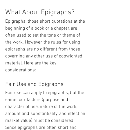
What About Epigraphs?
Epigraphs, those short quotations at the 
beginning of a book or a chapter, are 
often used to set the tone or theme of 
the work. However, the rules for using 
epigraphs are no different from those 
governing any other use of copyrighted 
material. Here are the key 
considerations:
Fair Use and Epigraphs
Fair use can apply to epigraphs, but the 
same four factors (purpose and 
character of use, nature of the work, 
amount and substantiality, and effect on 
market value) must be considered. 
Since epigraphs are often short and 