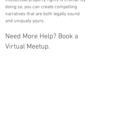
doing so, you can create compelling 
narratives that are both legally sound 
and uniquely yours.
Need More Help? Book a 
Virtual Meetup.
Got more questions about how to 
incorporate copyrighted material into 
your work? Seeking other answers about 