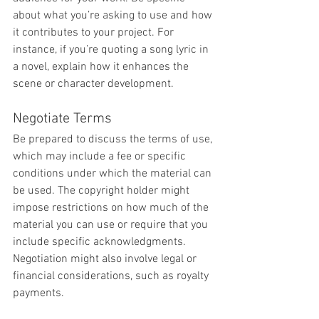
about what you’re asking to use and how 
it contributes to your project. For 
instance, if you’re quoting a song lyric in 
a novel, explain how it enhances the 
scene or character development.
Negotiate Terms
Be prepared to discuss the terms of use, 
which may include a fee or specific 
conditions under which the material can 
be used. The copyright holder might 
impose restrictions on how much of the 
material you can use or require that you 
include specific acknowledgments. 
Negotiation might also involve legal or 
financial considerations, such as royalty 
payments.