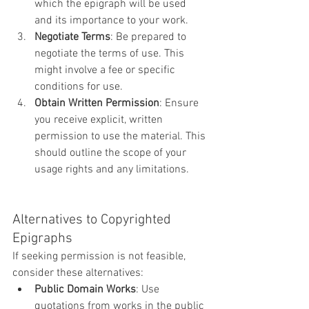
which the epigraph will be used 
and its importance to your work.
Negotiate Terms
: Be prepared to 
negotiate the terms of use. This 
might involve a fee or specific 
conditions for use.
Obtain Written Permission
: Ensure 
you receive explicit, written 
permission to use the material. This 
should outline the scope of your 
usage rights and any limitations.
Alternatives to Copyrighted 
Epigraphs
If seeking permission is not feasible, 
consider these alternatives:
Public Domain Works
: Use 
quotations from works in the public 