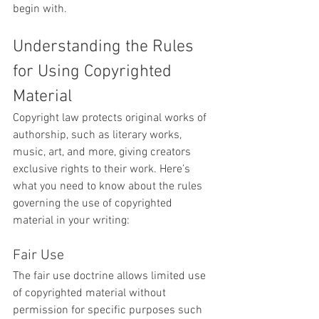
begin with.
Understanding the Rules 
for Using Copyrighted 
Material
Copyright law protects original works of 
authorship, such as literary works, 
music, art, and more, giving creators 
exclusive rights to their work. Here’s 
what you need to know about the rules 
governing the use of copyrighted 
material in your writing:
Fair Use
The fair use doctrine allows limited use 
of copyrighted material without 
permission for specific purposes such 