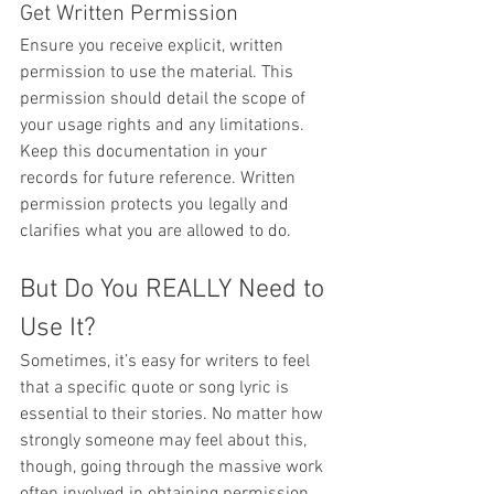
Get Written Permission
Ensure you receive explicit, written 
permission to use the material. This 
permission should detail the scope of 
your usage rights and any limitations. 
Keep this documentation in your 
records for future reference. Written 
permission protects you legally and 
clarifies what you are allowed to do.
But Do You REALLY Need to 
Use It?
Sometimes, it’s easy for writers to feel 
that a specific quote or song lyric is 
essential to their stories. No matter how 
strongly someone may feel about this, 
though, going through the massive work 
often involved in obtaining permission 