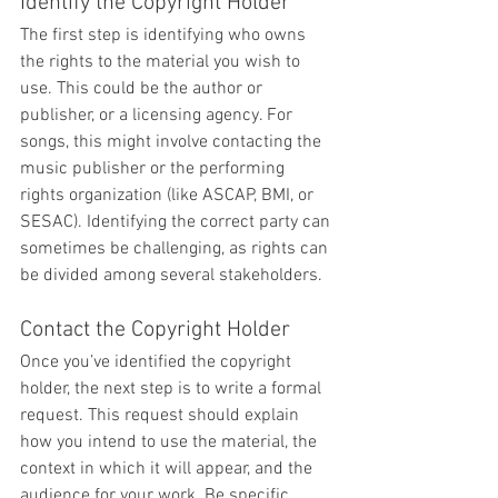
Identify the Copyright Holder
The first step is identifying who owns 
the rights to the material you wish to 
use. This could be the author or 
publisher, or a licensing agency. For 
songs, this might involve contacting the 
music publisher or the performing 
rights organization (like ASCAP, BMI, or 
SESAC). Identifying the correct party can 
sometimes be challenging, as rights can 
be divided among several stakeholders.
Contact the Copyright Holder
Once you’ve identified the copyright 
holder, the next step is to write a formal 
request. This request should explain 
how you intend to use the material, the 
context in which it will appear, and the 
audience for your work. Be specific 