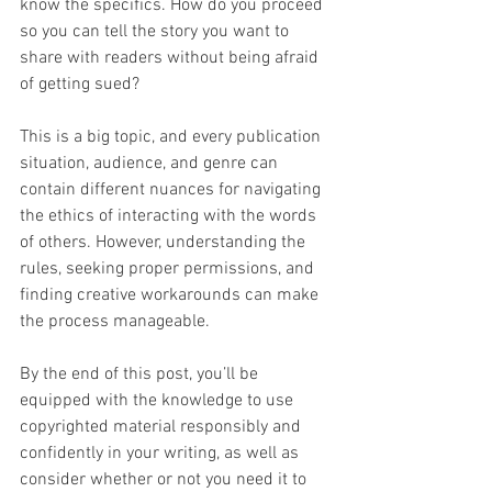
know the specifics. How do you proceed 
so you can tell the story you want to 
share with readers without being afraid 
of getting sued?
This is a big topic, and every publication 
situation, audience, and genre can 
contain different nuances for navigating 
the ethics of interacting with the words 
of others. However, understanding the 
rules, seeking proper permissions, and 
finding creative workarounds can make 
the process manageable.
By the end of this post, you’ll be 
equipped with the knowledge to use 
copyrighted material responsibly and 
confidently in your writing, as well as 
consider whether or not you need it to 