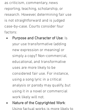
as criticism, commentary, news 
reporting, teaching, scholarship, or 
research. However, determining fair use 
is not straightforward and is judged 
case-by-case. Courts consider four 
factors:
Purpose and Character of Use
: Is 
your use transformative (adding 
new expression or meaning) or 
simply a copy? Non-commercial, 
educational, and transformative 
uses are more likely to be 
considered fair use. For instance, 
using a song lyric in a critical 
analysis or parody may qualify, but 
using it in a novel or commercial 
work likely will not.
Nature of the Copyrighted Work
: 
Using factual works is more likely to 