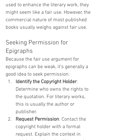
used to enhance the literary work, they 
might seem like a fair use. However, the 
commercial nature of most published 
books usually weighs against fair use.
Seeking Permission for 
Epigraphs
Because the fair use argument for 
epigraphs can be weak, it’s generally a 
good idea to seek permission:
Identify the Copyright Holder
: 
Determine who owns the rights to 
the quotation. For literary works, 
this is usually the author or 
publisher.
Request Permission
: Contact the 
copyright holder with a formal 
request. Explain the context in 