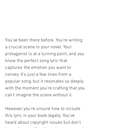
You've been there before. You’re writing 
a crucial scene in your novel. Your 
protagonist is at a turning point, and you 
know the perfect song lyric that 
captures the emotion you want to 
convey. It’s just a few lines from a 
popular song, but it resonates so deeply 
with the moment you’re crafting that you 
can’t imagine the scene without it.
However, you’re unsure how to include 
this lyric in your book legally. You’ve 
heard about copyright issues but don’t 