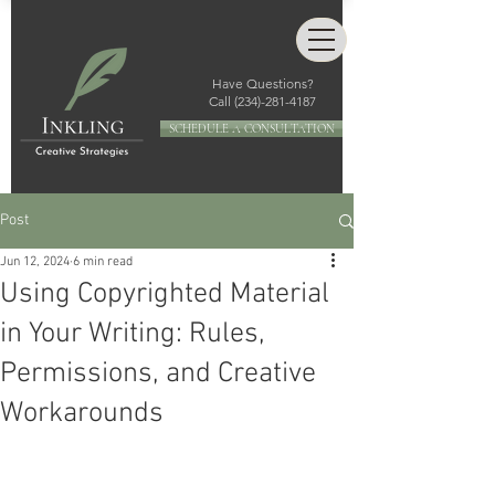
Have Questions?
Call
(234)-281-4187
SCHEDULE A CONSULTATION
Post
Jun 12, 2024
6 min read
Using Copyrighted Material
in Your Writing: Rules,
Permissions, and Creative
Workarounds