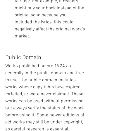
fair use. For example, if readers 
might buy your book instead of the 
original song because you 
included the lyrics, this could 
negatively affect the original work’s 
market.
Public Domain
Works published before 1924 are 
generally in the public domain and free 
to use. The public domain includes 
works whose copyrights have expired, 
forfeited, or were never claimed. These 
works can be used without permission, 
but always verify the status of the work 
before using it. Some newer editions of 
old works may still be under copyright, 
so careful research is essential.