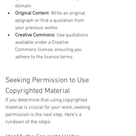
domain.
Original Content
: Write an original 
epigraph or find a quotation from 
your previous works.
Creative Commons
: Use quotations 
available under a Creative 
Commons license, ensuring you 
adhere to the license terms.
Seeking Permission to Use 
Copyrighted Material
If you determine that using copyrighted 
material is crucial for your work, seeking 
permission is the next step. Here’s a 
rundown of the steps: