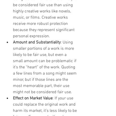
be considered fair use than using 
highly creative works like novels, 
music, or films. Creative works 
receive more robust protection 
because they represent significant 
personal expression.
Amount and Substantiality
: Using 
smaller portions of a work is more 
likely to be fair use, but even a 
small amount can be problematic if 
it’s the “heart” of the work. Quoting 
a few lines from a song might seem 
minor, but if those lines are the 
most memorable part, their use 
might not be considered fair use.
Effect on Market Value
: If your use 
could replace the original work and 
harm its market, it’s less likely to be 