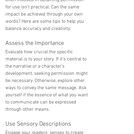
for use isn’t practical. Can the same 
impact be achieved through your own 
words? Here are some tips to help you 
balance accuracy and creativity:
Assess the Importance
Evaluate how crucial the specific 
material is to your story. If it’s central to 
the narrative or a character’s 
development, seeking permission might 
be necessary. Otherwise, explore other 
ways to convey the same message. Ask 
yourself if the essence of what you want 
to communicate can be expressed 
through other means.
Use Sensory Descriptions
Engage your readers’ senses to create 