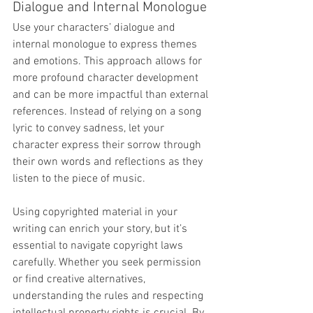
Dialogue and Internal Monologue
Use your characters’ dialogue and 
internal monologue to express themes 
and emotions. This approach allows for 
more profound character development 
and can be more impactful than external 
references. Instead of relying on a song 
lyric to convey sadness, let your 
character express their sorrow through 
their own words and reflections as they 
listen to the piece of music.
Using copyrighted material in your 
writing can enrich your story, but it’s 
essential to navigate copyright laws 
carefully. Whether you seek permission 
or find creative alternatives, 
understanding the rules and respecting 
intellectual property rights is crucial. By 