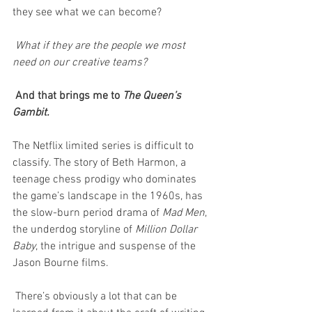
they see what we can become?
 What if they are the people we most 
need on our creative teams?
 And that brings me to 
The Queen’s 
Gambit.
The Netflix limited series is difficult to 
classify. The story of Beth Harmon, a 
teenage chess prodigy who dominates 
the game’s landscape in the 1960s, has 
the slow-burn period drama of 
Mad Men
, 
the underdog storyline of 
Million Dollar 
Baby
, the intrigue and suspense of the 
Jason Bourne films. 
 There’s obviously a lot that can be 