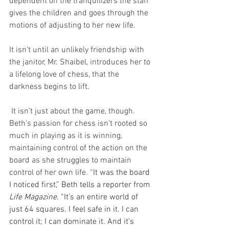
dependent on the tranquilizers the staff 
gives the children and goes through the 
motions of adjusting to her new life. 
It isn’t until an unlikely friendship with 
the janitor, Mr. Shaibel, introduces her to 
a lifelong love of chess, that the 
darkness begins to lift.
 It isn’t just about the game, though. 
Beth’s passion for chess isn’t rooted so 
much in playing as it is winning, 
maintaining control of the action on the 
board as she struggles to maintain 
control of her own life. “
It was the board 
I noticed first,” Beth tells a reporter from 
Life Magazine. 
“It's an entire world of 
just 64 squares. I feel safe in it. I can 
control it; I can dominate it. And it’s 