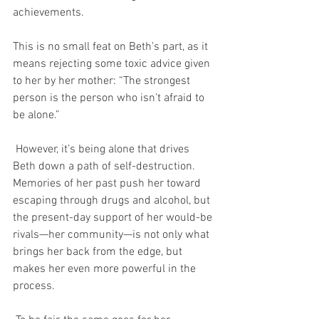
achievements.
This is no small feat on Beth’s part, as it 
means rejecting some toxic advice given 
to her by her mother: “The strongest 
person is the person who isn’t afraid to 
be alone.”
 However, it’s being alone that drives 
Beth down a path of self-destruction. 
Memories of her past push her toward 
escaping through drugs and alcohol, but 
the present-day support of her would-be 
rivals—her community—is not only what 
brings her back from the edge, but 
makes her even more powerful in the 
process.