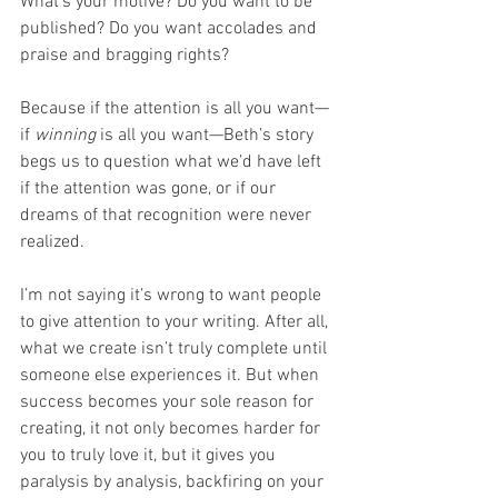
What’s your motive? Do you want to be 
published? Do you want accolades and 
praise and bragging rights?
Because if the attention is all you want—
if 
winning
 is all you want—Beth’s story 
begs us to question what we’d have left 
if the attention was gone, or if our 
dreams of that recognition were never 
realized.
I’m not saying it’s wrong to want people 
to give attention to your writing. After all, 
what we create isn’t truly complete until 
someone else experiences it. But when 
success becomes your sole reason for 
creating, it not only becomes harder for 
you to truly love it, but it gives you 
paralysis by analysis, backfiring on your 