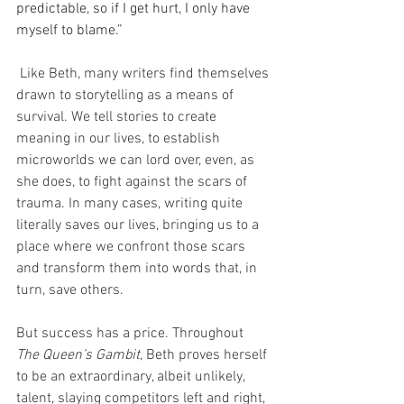
predictable, so if I get hurt, I only have 
myself to blame.” 
 Like Beth, many writers find themselves 
drawn to storytelling as a means of 
survival. We tell stories to create 
meaning in our lives, to establish 
microworlds we can lord over, even, as 
she does, to fight against the scars of 
trauma. In many cases, writing quite 
literally saves our lives, bringing us to a 
place where we confront those scars 
and transform them into words that, in 
turn, save others. 
But success has a price. Throughout 
The Queen’s Gambit
, Beth proves herself 
to be an extraordinary, albeit unlikely, 
talent, slaying competitors left and right, 