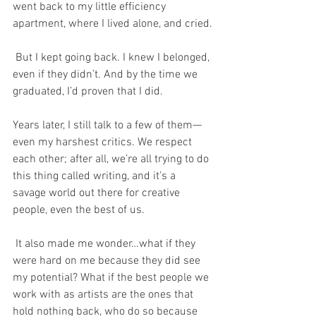
went back to my little efficiency 
apartment, where I lived alone, and cried.
 But I kept going back. I knew I belonged, 
even if they didn’t. And by the time we 
graduated, I’d proven that I did. 
Years later, I still talk to a few of them—
even my harshest critics. We respect 
each other; after all, we’re all trying to do 
this thing called writing, and it’s a 
savage world out there for creative 
people, even the best of us.
 It also made me wonder…what if they 
were hard on me because they did see 
my potential? What if the best people we 
work with as artists are the ones that 
hold nothing back, who do so because 