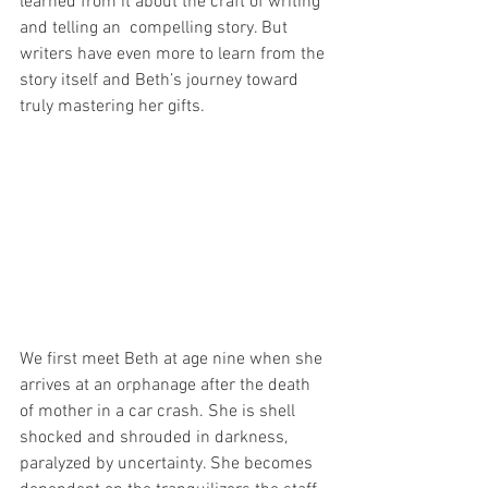
learned from it about the craft of writing 
and telling an  compelling story. But 
writers have even more to learn from the 
story itself and Beth’s journey toward 
truly mastering her gifts. 
We first meet Beth at age nine when she 
arrives at an orphanage after the death 
of mother in a car crash. She is shell 
shocked and shrouded in darkness, 
paralyzed by uncertainty. She becomes 