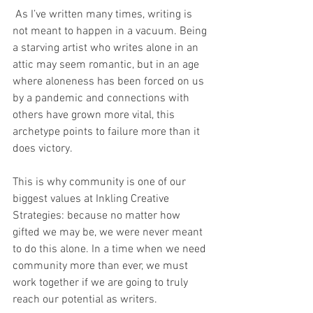
 As I’ve written many times, writing is 
not meant to happen in a vacuum. Being 
a starving artist who writes alone in an 
attic may seem romantic, but in an age 
where aloneness has been forced on us 
by a pandemic and connections with 
others have grown more vital, this 
archetype points to failure more than it 
does victory.
This is why community is one of our 
biggest values at Inkling Creative 
Strategies: because no matter how 
gifted we may be, we were never meant 
to do this alone. In a time when we need 
community more than ever, we must 
work together if we are going to truly 
reach our potential as writers. 