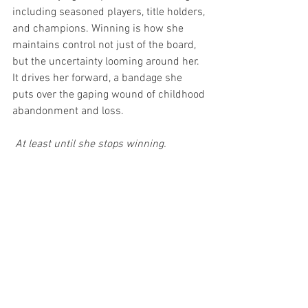
including seasoned players, title holders, 
and champions. Winning is how she 
maintains control not just of the board, 
but the uncertainty looming around her. 
It drives her forward, a bandage she 
puts over the gaping wound of childhood 
abandonment and loss.
 At least until she stops winning. 