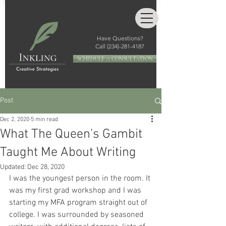
Have Questions?
Call
(234)-281-4187
SCHEDULE A CONSULTATION
Post
Dec 2, 2020
5 min read
What The Queen's Gambit
Taught Me About Writing
Updated:
Dec 28, 2020
I was the youngest person in the room. It 
was my first grad workshop and I was 
starting my MFA program straight out of 
college. I was surrounded by seasoned 