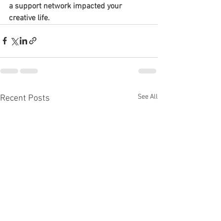
a support network impacted your 
creative life.
See All
Recent Posts