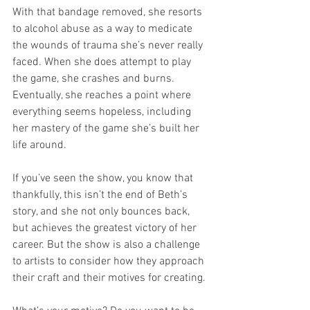
With that bandage removed, she resorts 
to alcohol abuse as a way to medicate 
the wounds of trauma she’s never really 
faced. When she does attempt to play 
the game, she crashes and burns. 
Eventually, she reaches a point where 
everything seems hopeless, including 
her mastery of the game she’s built her 
life around.
If you’ve seen the show, you know that 
thankfully, this isn’t the end of Beth’s 
story, and she not only bounces back, 
but achieves the greatest victory of her 
career. But the show is also a challenge 
to artists to consider how they approach 
their craft and their motives for creating.