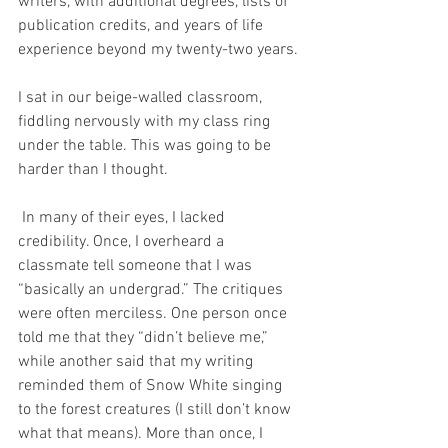
writers, with additional degrees, lists of 
publication credits, and years of life 
experience beyond my twenty-two years. 
I sat in our beige-walled classroom, 
fiddling nervously with my class ring 
under the table. This was going to be 
harder than I thought.
 In many of their eyes, I lacked 
credibility. Once, I overheard a 
classmate tell someone that I was 
“basically an undergrad.” The critiques 
were often merciless. One person once 
told me that they “didn’t believe me,” 
while another said that my writing 
reminded them of Snow White singing 
to the forest creatures (I still don’t know 
what that means). More than once, I 