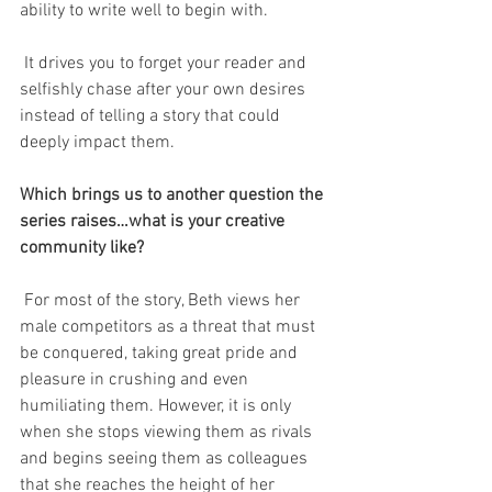
ability to write well to begin with. 
 It drives you to forget your reader and 
selfishly chase after your own desires 
instead of telling a story that could 
deeply impact them.
Which brings us to another question the 
series raises…what is your creative 
community like? 
 For most of the story, Beth views her 
male competitors as a threat that must 
be conquered, taking great pride and 
pleasure in crushing and even 
humiliating them. However, it is only 
when she stops viewing them as rivals 
and begins seeing them as colleagues 
that she reaches the height of her 