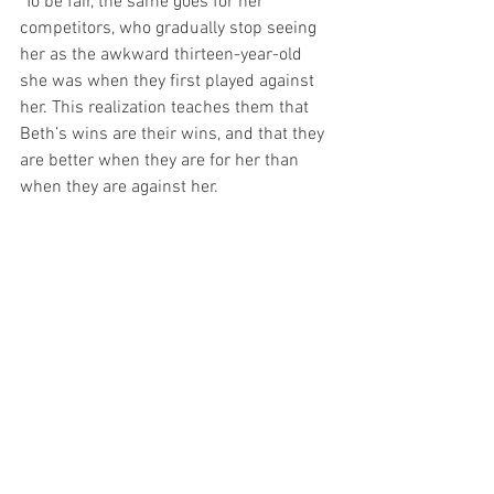
 To be fair, the same goes for her 
competitors, who gradually stop seeing 
her as the awkward thirteen-year-old 
she was when they first played against 
her. This realization teaches them that 
Beth’s wins are their wins, and that they 
are better when they are for her than 
when they are against her.