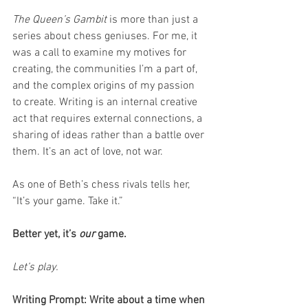
The Queen’s Gambit
 is more than just a 
series about chess geniuses. For me, it 
was a call to examine my motives for 
creating, the communities I’m a part of, 
and the complex origins of my passion 
to create. Writing is an internal creative 
act that requires external connections, a 
sharing of ideas rather than a battle over 
them. It’s an act of love, not war.
As one of Beth’s chess rivals tells her, 
“It’s your game. Take it.”
Better yet, it’s 
our
 game.
Let’s play.
Writing Prompt: Write about a time when 