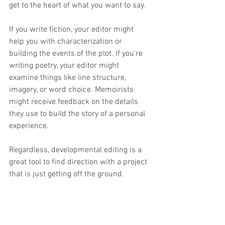
get to the heart of what you want to say. 
If you write fiction, your editor might 
help you with characterization or 
building the events of the plot. If you're 
writing poetry, your editor might 
examine things like line structure, 
imagery, or word choice. Memoirists 
might receive feedback on the details 
they use to build the story of a personal 
experience. 
Regardless, developmental editing is a 
great tool to find direction with a project 
that is just getting off the ground. 