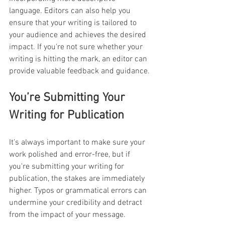
language. Editors can also help you 
ensure that your writing is tailored to 
your audience and achieves the desired 
impact. If you're not sure whether your 
writing is hitting the mark, an editor can 
provide valuable feedback and guidance.
You’re Submitting Your 
Writing for Publication
It's always important to make sure your 
work polished and error-free, but if 
you're submitting your writing for 
publication, the stakes are immediately 
higher. Typos or grammatical errors can 
undermine your credibility and detract 
from the impact of your message. 