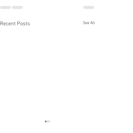
See All
Recent Posts