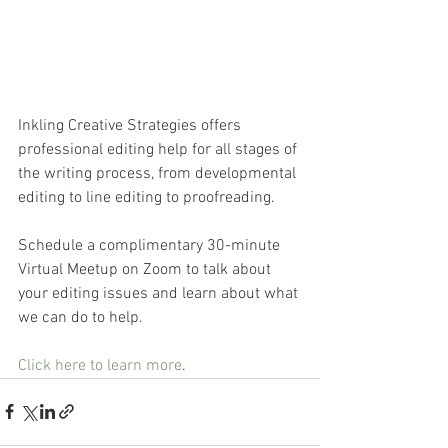
Inkling Creative Strategies offers 
professional editing help for all stages of 
the writing process, from developmental 
editing to line editing to proofreading. 
Schedule a complimentary 30-minute 
Virtual Meetup on Zoom to talk about 
your editing issues and learn about what 
we can do to help.
Click here to learn more
. 