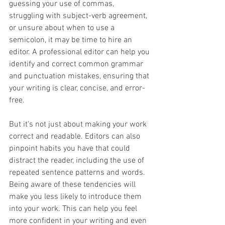
guessing your use of commas, 
struggling with subject-verb agreement, 
or unsure about when to use a 
semicolon, it may be time to hire an 
editor. A professional editor can help you 
identify and correct common grammar 
and punctuation mistakes, ensuring that 
your writing is clear, concise, and error-
free. 
But it's not just about making your work 
correct and readable. Editors can also 
pinpoint habits you have that could 
distract the reader, including the use of 
repeated sentence patterns and words. 
Being aware of these tendencies will 
make you less likely to introduce them 
into your work. This can help you feel 
more confident in your writing and even 