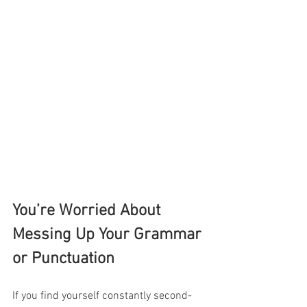
You’re Worried About 
Messing Up Your Grammar 
or Punctuation
If you find yourself constantly second-