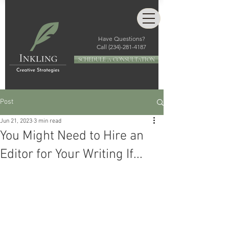
Have Questions?
Call
(234)-281-4187
SCHEDULE A CONSULTATION
Post
Jun 21, 2023
3 min read
You Might Need to Hire an
Editor for Your Writing If...