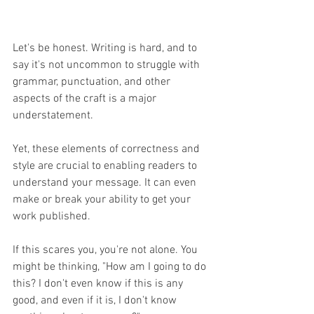
Let's be honest. Writing is hard, and to 
say it's not uncommon to struggle with 
grammar, punctuation, and other 
aspects of the craft is a major 
understatement. 
Yet, these elements of correctness and 
style are crucial to enabling readers to 
understand your message. It can even 
make or break your ability to get your 
work published.
If this scares you, you're not alone. You 
might be thinking, "How am I going to do 
this? I don't even know if this is any 
good, and even if it is, I don't know 