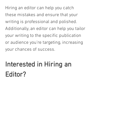
Hiring an editor can help you catch 
these mistakes and ensure that your 
writing is professional and polished. 
Additionally, an editor can help you tailor 
your writing to the specific publication 
or audience you're targeting, increasing 
your chances of success.
Interested in Hiring an 
Editor?