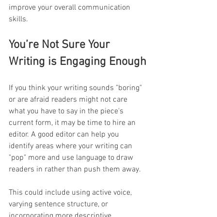
improve your overall communication 
skills.
You’re Not Sure Your 
Writing is Engaging Enough
If you think your writing sounds "boring" 
or are afraid readers might not care 
what you have to say in the piece's 
current form, it may be time to hire an 
editor. A good editor can help you 
identify areas where your writing can 
"pop" more and use language to draw 
readers in rather than push them away. 
This could include using active voice, 
varying sentence structure, or 
incorporating more descriptive 