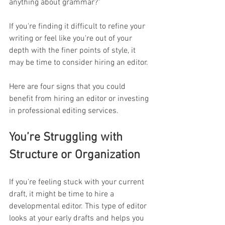
anything about grammar?"
If you're finding it difficult to refine your 
writing or feel like you're out of your 
depth with the finer points of style, it 
may be time to consider hiring an editor. 
Here are four signs that you could 
benefit from hiring an editor or investing 
in professional editing services. 
You’re Struggling with 
Structure or Organization
If you're feeling stuck with your current 
draft, it might be time to hire a 
developmental editor. This type of editor 
looks at your early drafts and helps you 