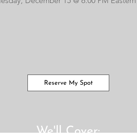
uesday, December 15 @ 6:00 PM Eastern
Reserve My Spot
We'll Cover: