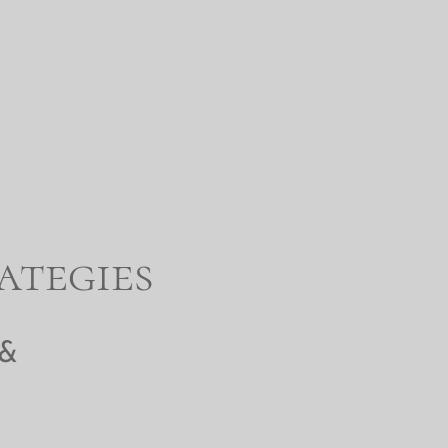
ategies
 &