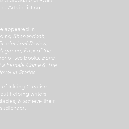
 is a graduate of West
ne Arts in fiction
ave appeared in
luding
Shenandoah,
carlet Leaf Review,
agazine, Prick of the
thor of two books,
Bone
of a Female Crime
&
The
vel In Stories.
 of Inkling Creative
bout helping writers
acles, & achieve their
 audiences.