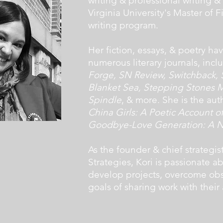
writing & professional writing &
Virginia University's Master of Fi
writing program.
Her fiction, essays, & poetry h
numerous literary journals, inc
Forge, SN Review, Switchback, S
Blanket Sea, Stepping Stones M
Spindle
, & more. She is the au
China Girls: A Poetic Account 
Goodbye-Love Generation: A No
As the founder & chief strategist
Strategies, Kori is passionate a
develop projects, overcome obst
goals of sharing work with their