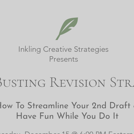
Inkling Creative Strategies
Presents
usting Revision Str
ow To Streamline Your 2nd Draft
Have Fun While You Do It