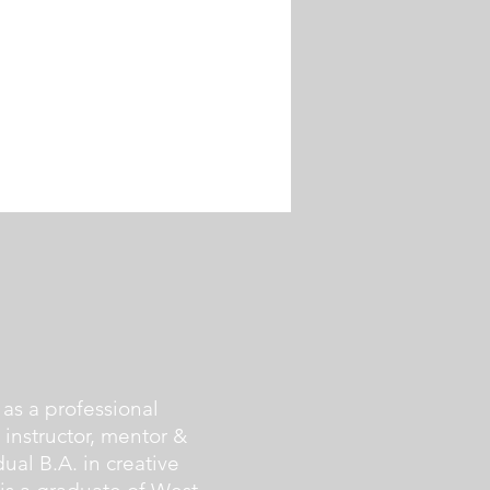
as a professional
g instructor, mentor &
ual B.A. in creative