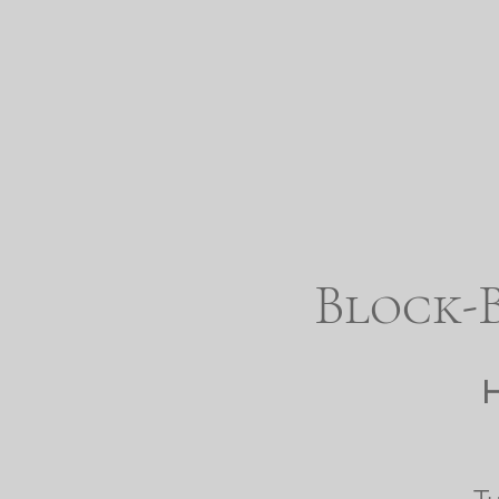
Block-B
H