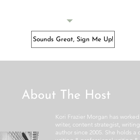
Sounds Great, Sign Me Up!
About The Host
Kori Frazier Morgan has worked 
writer, content strategist, writin
author since 2005. She holds a d