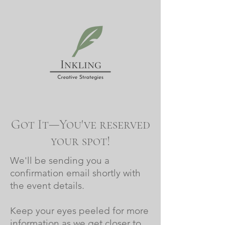
Got It—You've reserved
your spot!
We'll be sending you a
confirmation email shortly with
the event details.
Keep your eyes peeled for more
information as we get closer to