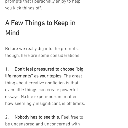
prompts that I personally enjoy to help 
you kick things off.
A Few Things to Keep in 
Mind
Before we really dig into the prompts, 
though, here are some considerations:
1.     
Don’t feel pressured to choose “big 
life moments” as your topics.
 The great 
thing about creative nonfiction is that 
even little things can create powerful 
essays. No life experience, no matter 
how seemingly insignificant, is off limits.
2.     
Nobody has to see this.
 Feel free to 
be uncensored and unconcerned with 