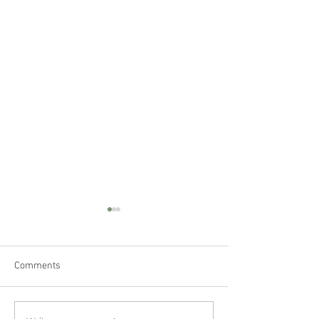
Comments