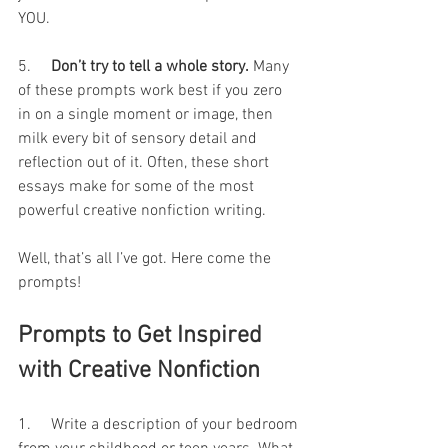
YOU.
5.     
Don’t try to tell a whole story.
 Many 
of these prompts work best if you zero 
in on a single moment or image, then 
milk every bit of sensory detail and 
reflection out of it. Often, these short 
essays make for some of the most 
powerful creative nonfiction writing.
Well, that’s all I’ve got. Here come the 
prompts!
Prompts to Get Inspired 
with Creative Nonfiction
1.     Write a description of your bedroom 