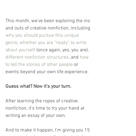
This month, we’ve been exploring the ins 
and outs of creative nonfiction, including 
why you should pursue this unique 
genre
, 
whether you are “ready” to write 
about yourself
 (once again, yes, you are), 
different nonfiction structures
, and 
how 
to tell the stories of other people
 or 
events beyond your own life experience.
Guess what? Now it’s your turn.
After learning the ropes of creative 
nonfiction, it’s time to try your hand at 
writing an essay of your own. 
And to make it happen, I’m giving you 15 