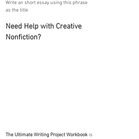
Write an short essay using this phrase 
as the title.
Need Help with Creative 
Nonfiction?
The Ultimate Writing Project Workbook
 is 