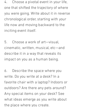
4.     Choose a pivotal event in your life, 
one that shifted the trajectory of where 
you were going. Write about it in reverse 
chronological order, starting with your 
life now and moving backward to the 
inciting event itself.
5.     Choose a work of art—visual, 
cinematic, written, musical, etc—and 
describe it in a way that reveals its 
impact on you as a human being.
6.     Describe the space where you 
write. Do you write at a desk? In a 
favorite chair with a laptop? Indoors or 
outdoors? Are there any pets around? 
Any special items on your desk? See 
what ideas emerge as you write about 
the place where you create.