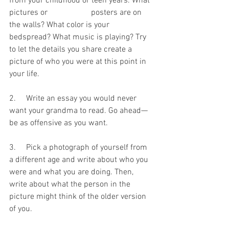
from your childhood or teen years. What 
pictures or 		posters are on 
the walls? What color is your 
bedspread? What music is playing? Try 
to let the details you share create a 
picture of who you were at this point in 
your life.
2.     Write an essay you would never 
want your grandma to read. Go ahead—
be as offensive as you want.
3.     Pick a photograph of yourself from 
a different age and write about who you 
were and what you are doing. Then, 
write about what the person in the 
picture might think of the older version 
of you.