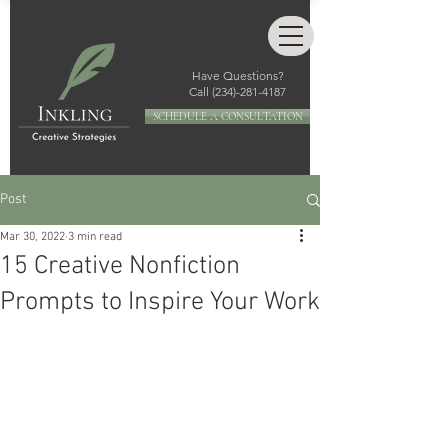
Have Questions?
Call
(234)-281-4187
SCHEDULE A CONSULTATION
Post
Mar 30, 2022
3 min read
15 Creative Nonfiction
Prompts to Inspire Your Work