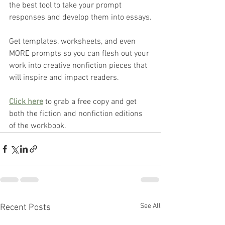
the best tool to take your prompt 
responses and develop them into essays.
Get templates, worksheets, and even 
MORE prompts so you can flesh out your 
work into creative nonfiction pieces that 
will inspire and impact readers.
Click here
 to grab a free copy and get 
both the fiction and nonfiction editions 
of the workbook. 
See All
Recent Posts