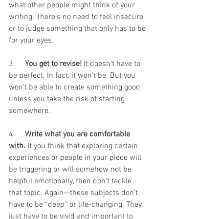
what other people might think of your 
writing. There’s no need to feel insecure 
or to judge something that only has to be 
for your eyes.
3.     
You get to revise!
 It doesn’t have to 
be perfect. In fact, it won’t be. But you 
won’t be able to create something good 
unless you take the risk of starting 
somewhere.
4.     
Write what you are comfortable 
with. 
If you think that exploring certain 
experiences or people in your piece will 
be triggering or will somehow not be 
helpful emotionally, then don’t tackle 
that topic. Again—these subjects don’t 
have to be “deep” or life-changing. They 
just have to be vivid and important to 