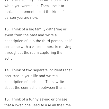
12.  Write about your favorite book from 
when you were a kid. Then, use it to 
make a statement about the kind of 
person you are now.
13.  Think of a big family gathering or 
event from the past and write a 
description of it in the third person, as if 
someone with a video camera is moving 
throughout the room capturing the 
action.
14.  Think of two separate incidents that 
occurred in your life and write a 
description of each one. Then, write 
about the connection between them.
15.  Think of a funny saying or phrase 
that a loved one used to use all the time. 