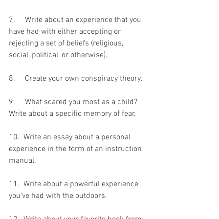
7.     Write about an experience that you 
have had with either accepting or 
rejecting a set of beliefs (religious, 
social, political, or otherwise).
8.     Create your own conspiracy theory.
9.     What scared you most as a child? 
Write about a specific memory of fear.
10.  Write an essay about a personal 
experience in the form of an instruction 
manual.
11.  Write about a powerful experience 
you’ve had with the outdoors.