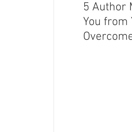
5 Author 
You from 
Overcome