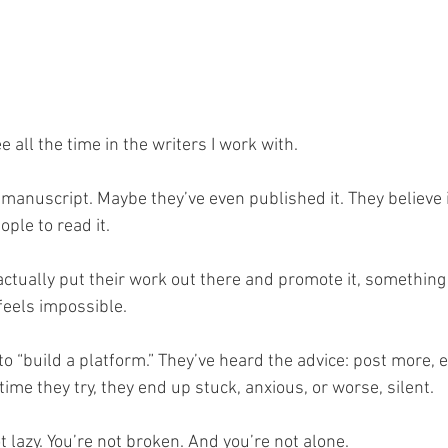
 all the time in the writers I work with.
 manuscript. Maybe they’ve even published it. They believe 
ple to read it.
actually put their work out there and promote it, something
feels impossible.
 “build a platform.” They’ve heard the advice: post more, e
 time they try, they end up stuck, anxious, or worse, silent.
ot lazy. You’re not broken. And you’re not alone.