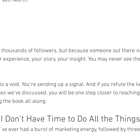
r self-worth.
 thousands of followers, but because someone out there 
n
experience, your story, your insight. You may never see the 
to a void. You’re sending up a signal. And if you refute the l
es we’ve discussed, you will be one step closer to reaching
 the book all along.
I Don’t Have Time to Do All the Things
’ve ever had a burst of marketing energy, followed by three