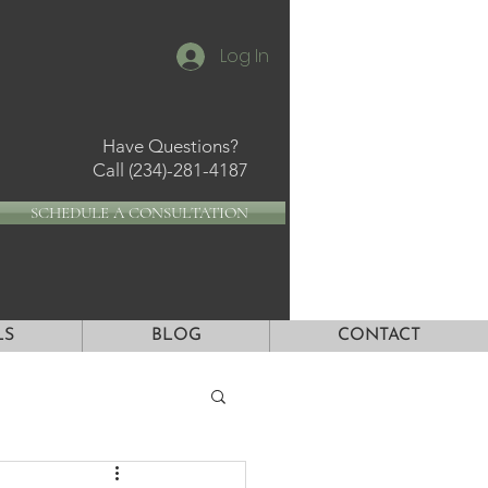
Log In
Have Questions?
Call
(234)-281-4187
SCHEDULE A CONSULTATION
LS
BLOG
CONTACT