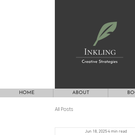
HOME
ABOUT
BO
All Posts
Jun 18, 2025
4 min read