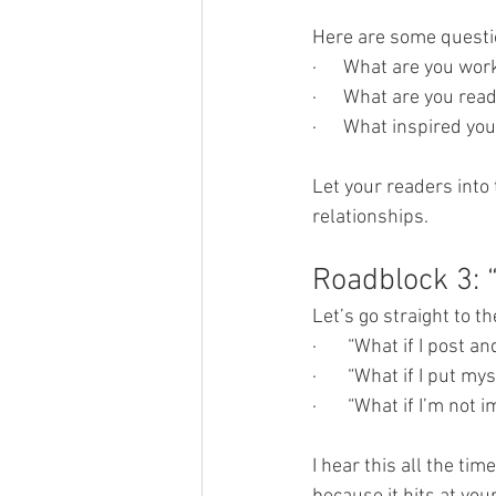
Here are some questio
·      What are you wo
·      What are you rea
·      What inspired yo
Let your readers into
relationships.
Roadblock 3: 
Let’s go straight to t
·       “What if I post
·       “What if I put m
·       “What if I’m no
I hear this all the tim