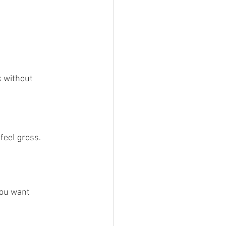
 without 
feel gross.
You want 