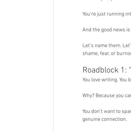
You’re just running 
And the good news is 
Let’s name them. Let’
shame, fear, or burno
Roadblock 1: 
You love writing. You 
Why? Because you car
You don’t want to spa
genuine connection.