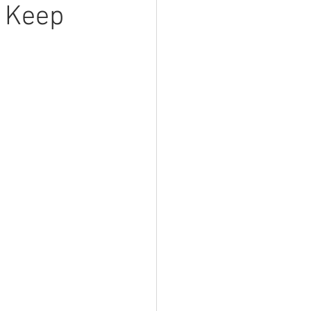
t Keep