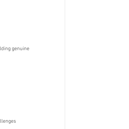
lding genuine 
allenges 