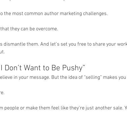
into the most common author marketing challenges.
that they can be overcome.
s dismantle them. And let’s set you free to share your work
ut.
“I Don’t Want to Be Pushy”
believe in your message. But the idea of “selling” makes you 
e.
m people or make them feel like they’re just another sale. 