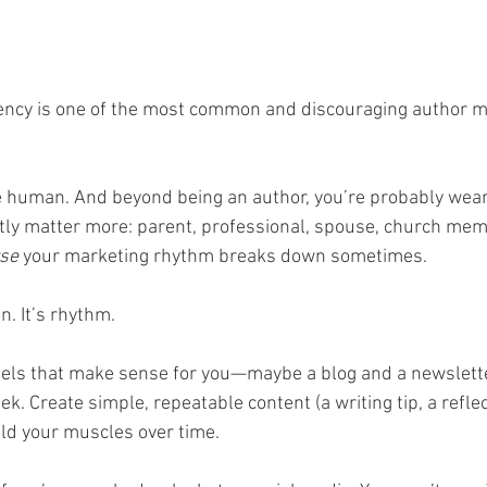
tency is one of the most common and discouraging author m
re human. And beyond being an author, you’re probably weari
tly matter more: parent, professional, spouse, church memb
se
 your marketing rhythm breaks down sometimes.
n. It’s rhythm.
nels that make sense for you—maybe a blog and a newslette
. Create simple, repeatable content (a writing tip, a reflec
ild your muscles over time.