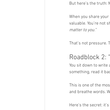
But here’s the truth: 
When you share your w
valuable. You’re not s
matter to you.”
That’s not pressure. T
Roadblock 2: 
You sit down to write
something, read it bac
This is one of the mos
and breathe words. Wh
Here’s the secret: it’