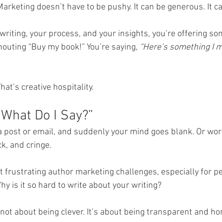
Marketing doesn’t have to be pushy. It can be generous. It c
riting, your process, and your insights, you’re offering so
houting “Buy my book!” You’re saying, 
“Here’s something I m
hat’s creative hospitality.
“What Do I Say?”
 a post or email, and suddenly your mind goes blank. Or wo
k, and cringe.
t frustrating author marketing challenges, especially for p
y is it so hard to write about your writing?
s not about being clever. It’s about being transparent and ho