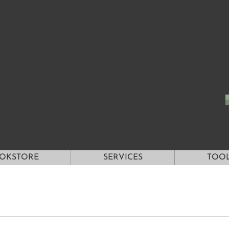
OKSTORE
SERVICES
TOO