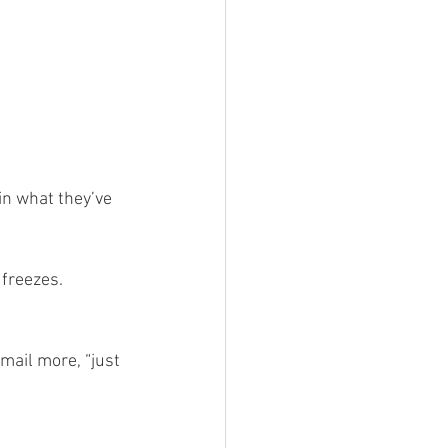
in what they’ve 
 freezes.
mail more, “just 