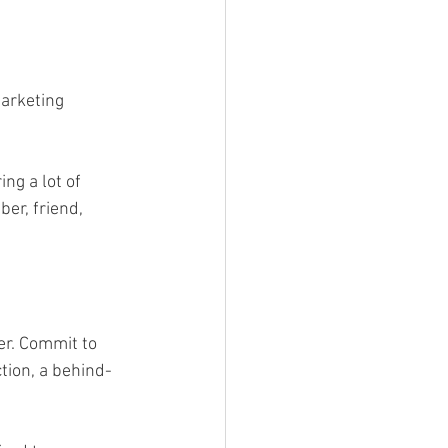
arketing 
ng a lot of 
er, friend, 
r. Commit to 
tion, a behind-