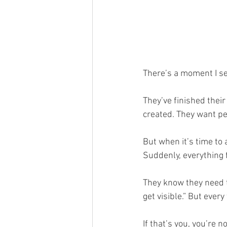
There’s a moment I see
They’ve finished their
created. They want peo
But when it’s time to 
Suddenly, everything 
They know they need to
get visible.” But every
If that’s you, you’re n