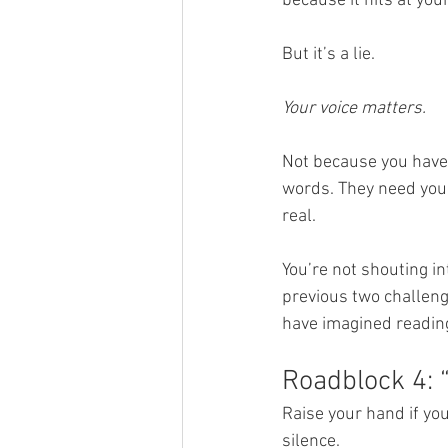
because it hits at you
But it’s a lie.
Your voice matters.
Not because you have
words. They need your 
real.
You’re not shouting in
previous two challeng
have imagined reading
Roadblock 4: “
Raise your hand if you
silence.