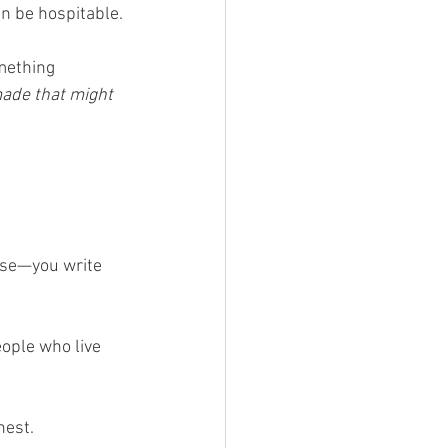
an be hospitable.
mething 
ade that might 
rse—you write 
eople who live 
nest.