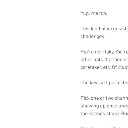
Yup, me too.
This kind of inconsis
challenges.
You’re not flaky. You’
other hats that hones
caretaker, etc. Of 
cour
The key isn’t perfectio
Pick one or two chan
showing up once a week
the-scenes story). Bu