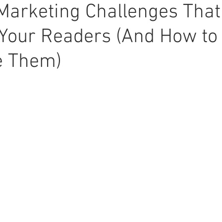
Marketing Challenges Tha
Your Readers (And How to
 Them)