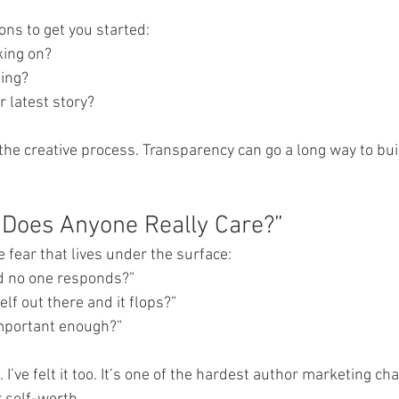
ns to get you started:
rking on?
ding?
ur latest story?
 the creative process. Transparency can go a long way to bui
“Does Anyone Really Care?”
he fear that lives under the surface:
 and no one responds?”
yself out there and it flops?”
t important enough?”
e. I’ve felt it too. It’s one of the hardest author marketing ch