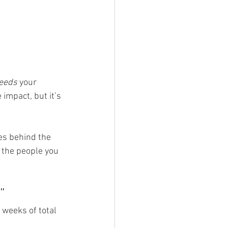
eeds
 your 
impact, but it’s 
ies behind the 
 the people you 
”
 weeks of total 