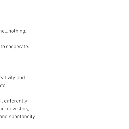
and…nothing. 
 to cooperate.
ativity, and 
nto.
 differently. 
nd-new story, 
 and spontaneity.