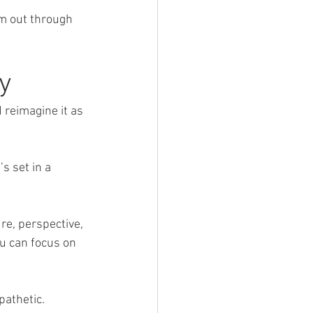
em out through 
y
 reimagine it as 
s set in a 
re, perspective, 
u can focus on 
pathetic.