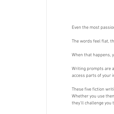
Even the most passion
The words feel flat, t
When that happens, yo
Writing prompts are an
access parts of your i
These five fiction wri
Whether you use them
they’ll challenge you