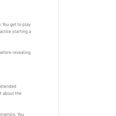
 You get to play 
ctice starting a 
efore revealing 
attended 
t about the 
ynamics. You 