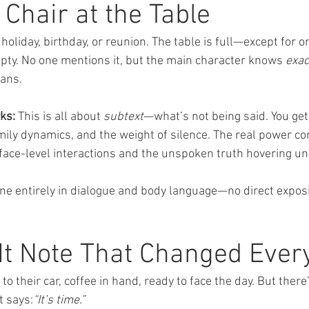
Chair at the Table
holiday, birthday, or reunion. The table is full—except for on
pty. No one mentions it, but the main character knows 
exac
ans.
ks:
 This is all about 
subtext
—what’s not being said. You get 
mily dynamics, and the weight of silence. The real power c
ace-level interactions and the unspoken truth hovering u
ene entirely in dialogue and body language—no direct exposit
It Note That Changed Ever
o their car, coffee in hand, ready to face the day. But there’
t says:
“It’s time.”