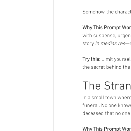
Somehow, the charact
Why This Prompt Wor
with suspense, urgency
story 
in medias res
—r
Try this:
 Limit yourse
the secret behind the
The Stran
In a small town wher
funeral. No one knows
deceased that no one
Why This Prompt Wor