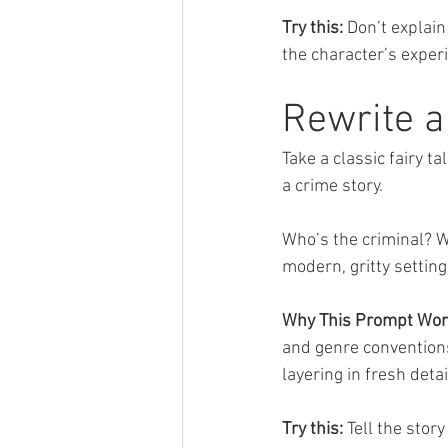
Try this:
 Don’t explain
the character’s exper
Rewrite a
Take a classic fairy 
a crime story. 
Who’s the criminal? Wh
modern, gritty setting
Why This Prompt Wor
and genre conventions
layering in fresh deta
Try this:
 Tell the sto