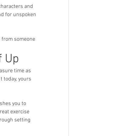
characters and 
und for unspoken 
ne from someone 
f Up
easure time as 
 today, yours 
ushes you to 
reat exercise 
rough setting 