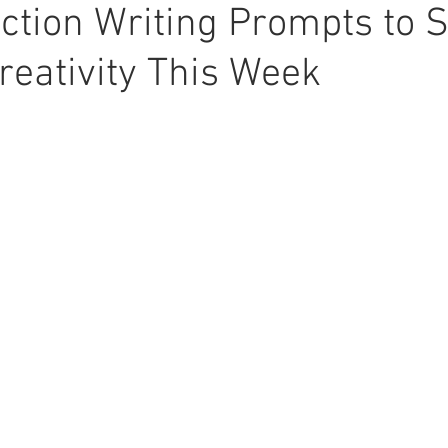
iction Writing Prompts to 
reativity This Week