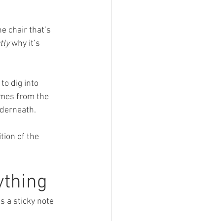
e chair that’s 
tly
 why it’s 
to dig into 
omes from the 
nderneath.
ion of the 
ything
s a sticky note 