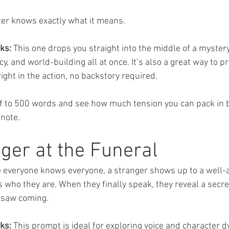
er knows exactly what it means.
ks:
 This one drops you straight into the middle of a mystery.
, and world-building all at once. It’s also a great way to pra
ight in the action, no backstory required.
lf to 500 words and see how much tension you can pack in b
 note.
ger at the Funeral
e everyone knows everyone, a stranger shows up to a well-
 who they are. When they finally speak, they reveal a secre
 saw coming.
ks:
 This prompt is ideal for exploring voice and character d