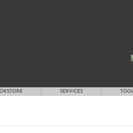
OKSTORE
SERVICES
TOO