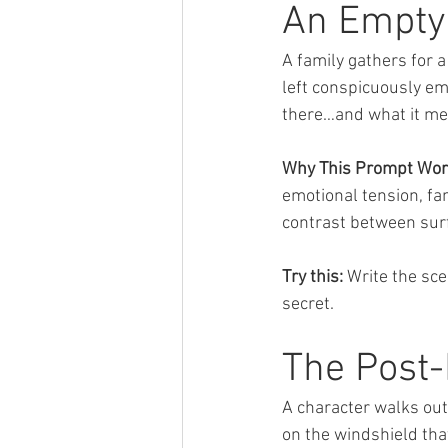
An Empty 
A family gathers for a 
left conspicuously em
there…and what it me
Why This Prompt Wor
emotional tension, fa
contrast between surf
Try this:
 Write the sc
secret.
The Post-
A character walks out t
on the windshield tha