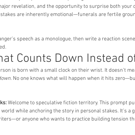
major revelation, and the opportunity to surprise both your 
e stakes are inherently emotional—funerals are fertile gro
ranger’s speech as a monologue, then write a reaction sce
ed.
hat Counts Down Instead o
erson is born with a small clock on their wrist. It doesn’t m
down.
 No one knows what will happen when it hits zero—but
ks:
 Welcome to speculative fiction territory. This prompt p
 world while anchoring the story in personal stakes. It’s a g
 writers—or anyone who wants to practice building tension th