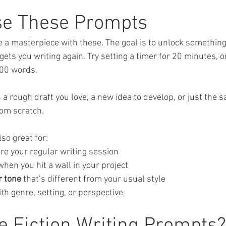
se These Prompts
te a masterpiece with these. The goal is to unlock somethin
 gets you writing again. Try setting a timer for 20 minutes, or
500 words. 
a rough draft you love, a new idea to develop, or just the sa
rom scratch.
so great for:
ore your regular writing session
when you hit a wall in your project
r tone
 that’s different from your usual style
ith genre, setting, or perspective