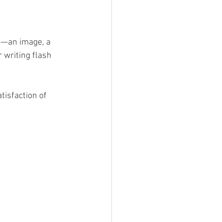
g—an image, a 
 writing flash 
tisfaction of 