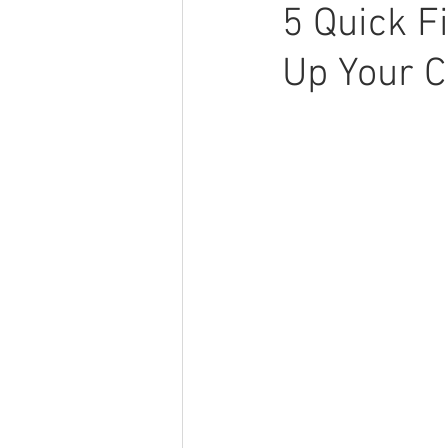
5 Quick F
Up Your C