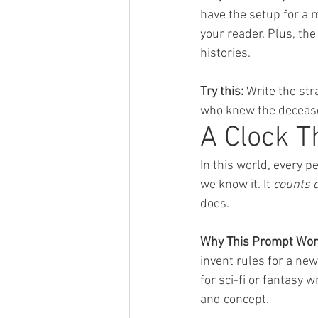
have the setup for a 
your reader. Plus, th
histories.
Try this:
 Write the st
who knew the deceas
A Clock T
In this world, every p
we know it. It 
counts 
does.
Why This Prompt Wor
invent rules for a new
for sci-fi or fantasy
and concept.