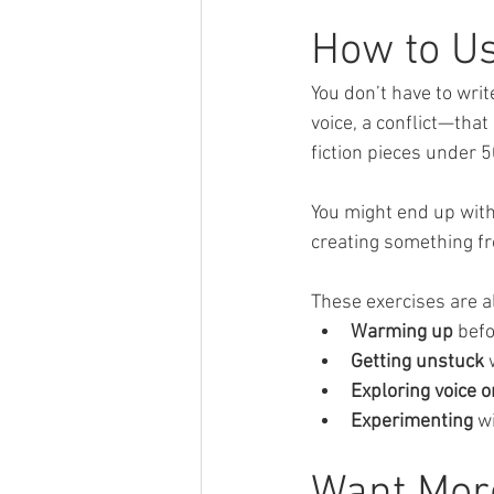
How to U
You don’t have to wri
voice, a conflict—that
fiction pieces under 
You might end up with 
creating something f
These exercises are al
Warming up
 bef
Getting unstuck
 
Exploring voice o
Experimenting
 w