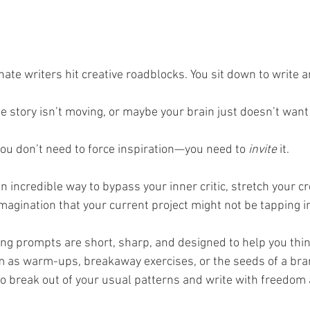
ate writers hit creative roadblocks. You sit down to write 
he story isn’t moving, or maybe your brain just doesn’t want
u don’t need to force inspiration—you need to 
invite
 it. 
 incredible way to bypass your inner critic, stretch your cre
magination that your current project might not be tapping i
ting prompts are short, sharp, and designed to help you think
 as warm-ups, breakaway exercises, or the seeds of a bra
 to break out of your usual patterns and write with freedom