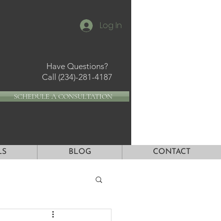
Log In
Have Questions?
Call
(234)-281-4187
SCHEDULE A CONSULTATION
LS
BLOG
CONTACT