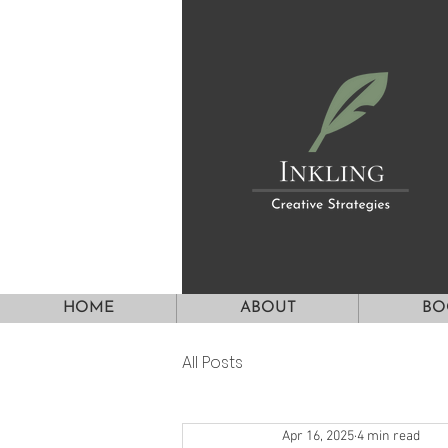
HOME
ABOUT
BO
All Posts
Apr 16, 2025
4 min read