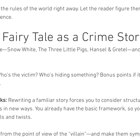
 the rules of the world right away. Let the reader figure th
ience.
 Fairy Tale as a Crime Stor
tale—Snow White, The Three Little Pigs, Hansel & Gretel—and
o’s the victim? Who’s hiding something? Bonus points if it’
.
ks:
 Rewriting a familiar story forces you to consider structu
 in new ways. You already have the basic framework, so yo
ils and twists.
ry from the point of view of the "villain"—and make them sym