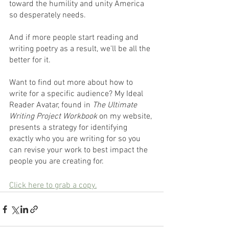
toward the humility and unity America 
so desperately needs.
And if more people start reading and 
writing poetry as a result, we'll be all the 
better for it.
Want to find out more about how to 
write for a specific audience? My Ideal 
Reader Avatar, found in 
The Ultimate 
Writing Project Workbook
 on my website, 
presents a strategy for identifying 
exactly who you are writing for so you 
can revise your work to best impact the 
people you are creating for.
Click here to grab a copy.