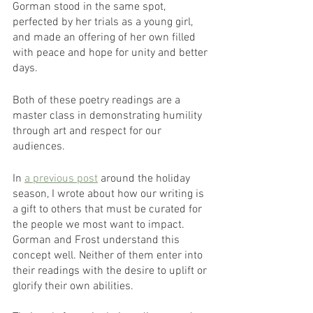
Gorman stood in the same spot, 
perfected by her trials as a young girl, 
and made an offering of her own filled 
with peace and hope for unity and better 
days.
Both of these poetry readings are a 
master class in demonstrating humility 
through art and respect for our 
audiences.
In 
a previous post
 around the holiday 
season, I wrote about how our writing is 
a gift to others that must be curated for 
the people we most want to impact. 
Gorman and Frost understand this 
concept well. Neither of them enter into 
their readings with the desire to uplift or 
glorify their own abilities. 