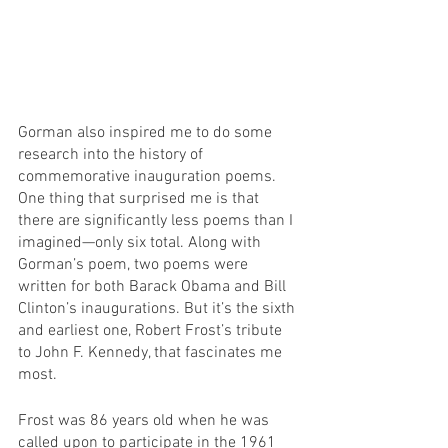
Gorman also inspired me to do some 
research into the history of 
commemorative inauguration poems. 
One thing that surprised me is that 
there are significantly less poems than I 
imagined—only six total. Along with 
Gorman’s poem, two poems were 
written for both Barack Obama and Bill 
Clinton’s inaugurations. But it’s the sixth 
and earliest one, Robert Frost’s tribute 
to John F. Kennedy, that fascinates me 
most. 
Frost was 86 years old when he was 
called upon to participate in the 1961 