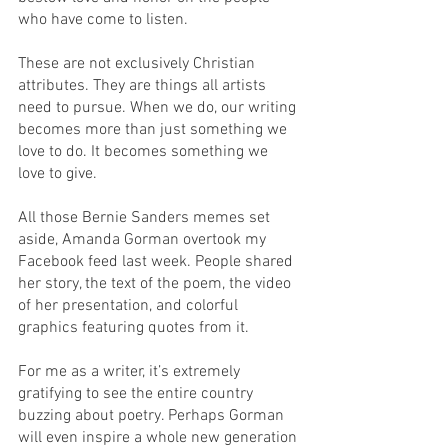
who have come to listen. 
These are not exclusively Christian 
attributes. They are things all artists 
need to pursue. When we do, our writing 
becomes more than just something we 
love to do. It becomes something we 
love to give.
All those Bernie Sanders memes set 
aside, Amanda Gorman overtook my 
Facebook feed last week. People shared 
her story, the text of the poem, the video 
of her presentation, and colorful 
graphics featuring quotes from it. 
For me as a writer, it’s extremely 
gratifying to see the entire country 
buzzing about poetry. Perhaps Gorman 
will even inspire a whole new generation 