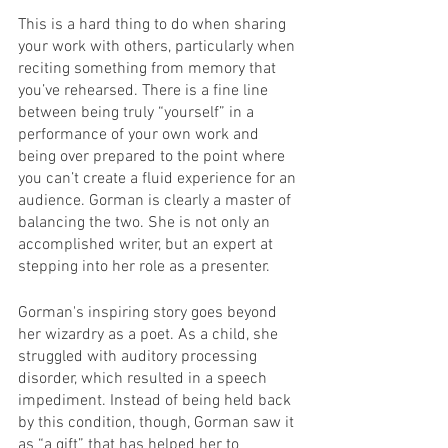
This is a hard thing to do when sharing 
your work with others, particularly when 
reciting something from memory that 
you’ve rehearsed. There is a fine line 
between being truly “yourself” in a 
performance of your own work and 
being over prepared to the point where 
you can’t create a fluid experience for an 
audience. Gorman is clearly a master of 
balancing the two. She is not only an 
accomplished writer, but an expert at 
stepping into her role as a presenter.
Gorman's inspiring story goes beyond 
her wizardry as a poet. As a child, she 
struggled with auditory processing 
disorder, which resulted in a speech 
impediment. Instead of being held back 
by this condition, though, Gorman saw it 
as “a gift” that has helped her to 