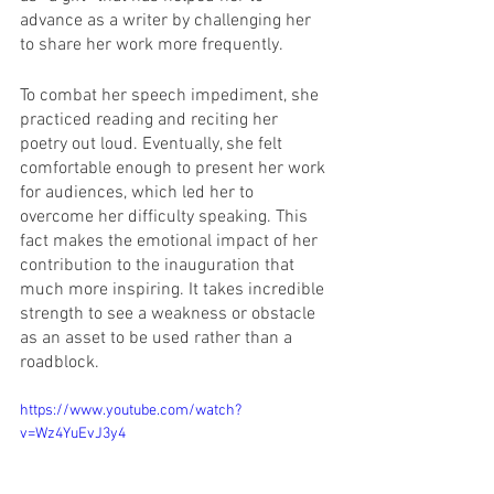
advance as a writer by challenging her 
to share her work more frequently.
To combat her speech impediment, she 
practiced reading and reciting her 
poetry out loud. Eventually, she felt 
comfortable enough to present her work 
for audiences, which led her to 
overcome her difficulty speaking. This 
fact makes the emotional impact of her 
contribution to the inauguration that 
much more inspiring. It takes incredible 
strength to see a weakness or obstacle 
as an asset to be used rather than a 
roadblock.
https://www.youtube.com/watch?
v=Wz4YuEvJ3y4