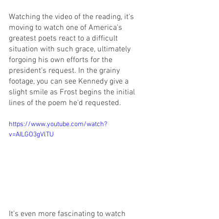
Watching the video of the reading, it's 
moving to watch one of America's 
greatest poets react to a difficult 
situation with such grace, ultimately 
forgoing his own efforts for the 
president’s request. In the grainy 
footage, you can see Kennedy give a 
slight smile as Frost begins the initial 
lines of the poem he'd requested.
https://www.youtube.com/watch?
v=AILGO3gVlTU
It’s even more fascinating to watch 