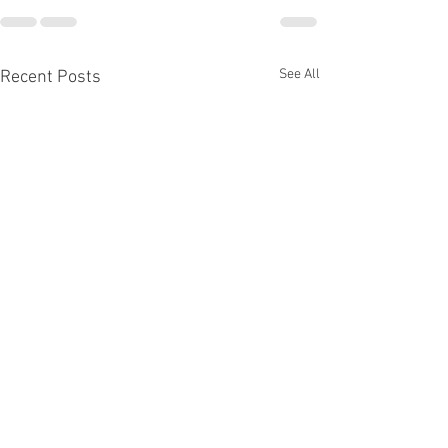
See All
Recent Posts