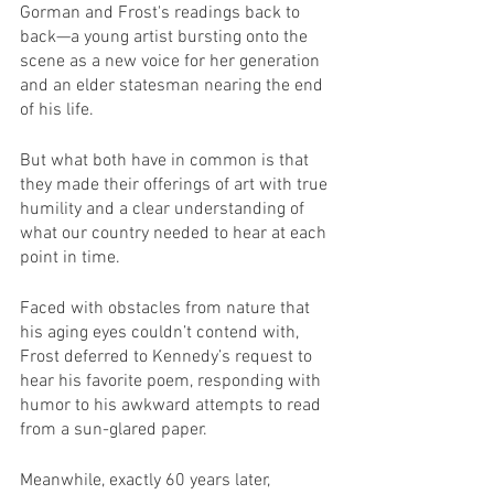
Gorman and Frost's readings back to 
back—a young artist bursting onto the 
scene as a new voice for her generation 
and an elder statesman nearing the end 
of his life. 
But what both have in common is that 
they made their offerings of art with true 
humility and a clear understanding of 
what our country needed to hear at each 
point in time.
Faced with obstacles from nature that 
his aging eyes couldn’t contend with, 
Frost deferred to Kennedy’s request to 
hear his favorite poem, responding with 
humor to his awkward attempts to read 
from a sun-glared paper.
Meanwhile, exactly 60 years later, 