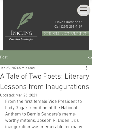
Have Questions?
Call
(234)-281-4187
SCHEDULE A CONSULTATION
Post
Jan 25, 2021
5 min read
A Tale of Two Poets: Literary
Lessons from Inaugurations
Updated:
Mar 26, 2021
From the first female Vice President to 
Lady Gaga’s rendition of the National 
Anthem to Bernie Sanders’s meme-
worthy mittens, Joseph R. Biden, Jr.’s 
inauguration was memorable for many 