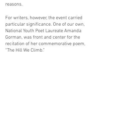
reasons.
For writers, however, the event carried 
particular significance. One of our own, 
National Youth Poet Laureate Amanda 
Gorman, was front and center for the 
recitation of her commemorative poem, 
“The Hill We Climb.”