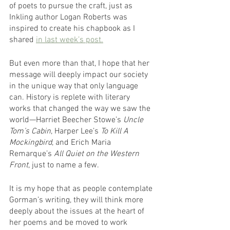
of poets to pursue the craft, just as 
Inkling author Logan Roberts was 
inspired to create his chapbook as I 
shared 
in last week’s post.
But even more than that, I hope that her 
message will deeply impact our society 
in the unique way that only language 
can. History is replete with literary 
works that changed the way we saw the 
world—Harriet Beecher Stowe’s 
Uncle 
Tom’s Cabin
, Harper Lee’s 
To Kill A 
Mockingbird
, and Erich Maria 
Remarque’s 
All Quiet on the Western 
Front
, just to name a few. 
It is my hope that as people contemplate 
Gorman’s writing, they will think more 
deeply about the issues at the heart of 
her poems and be moved to work 