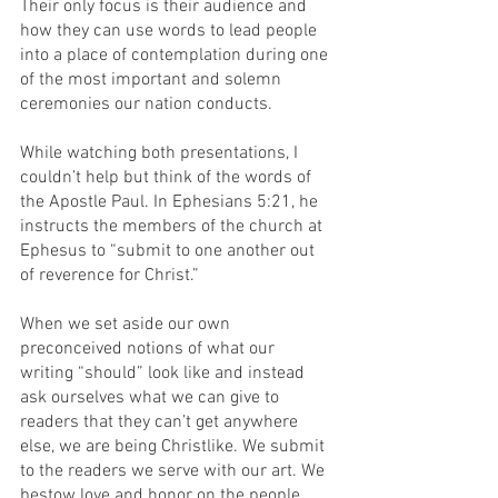
Their only focus is their audience and 
how they can use words to lead people 
into a place of contemplation during one 
of the most important and solemn 
ceremonies our nation conducts.
While watching both presentations, I 
couldn’t help but think of the words of 
the Apostle Paul. In Ephesians 5:21, he 
instructs the members of the church at 
Ephesus to “submit to one another out 
of reverence for Christ.” 
When we set aside our own 
preconceived notions of what our 
writing “should” look like and instead 
ask ourselves what we can give to 
readers that they can’t get anywhere 
else, we are being Christlike. We submit 
to the readers we serve with our art. We 
bestow love and honor on the people 