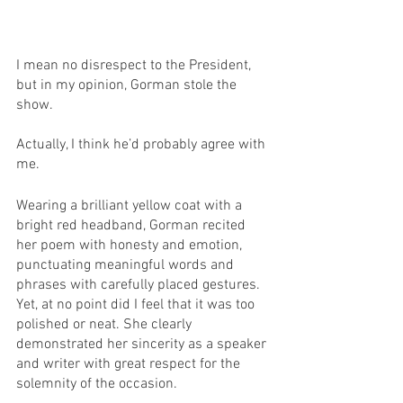
I mean no disrespect to the President, 
but in my opinion, Gorman stole the 
show. 
Actually, I think he’d probably agree with 
me.
Wearing a brilliant yellow coat with a 
bright red headband, Gorman recited 
her poem with honesty and emotion, 
punctuating meaningful words and 
phrases with carefully placed gestures. 
Yet, at no point did I feel that it was too 
polished or neat. She clearly 
demonstrated her sincerity as a speaker 
and writer with great respect for the 
solemnity of the occasion.