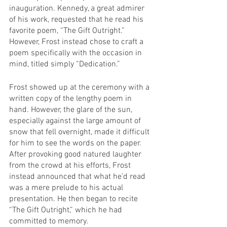
inauguration. Kennedy, a great admirer 
of his work, requested that he read his 
favorite poem, “The Gift Outright.” 
However, Frost instead chose to craft a 
poem specifically with the occasion in 
mind, titled simply “Dedication.”
Frost showed up at the ceremony with a 
written copy of the lengthy poem in 
hand. However, the glare of the sun, 
especially against the large amount of 
snow that fell overnight, made it difficult 
for him to see the words on the paper. 
After provoking good natured laughter 
from the crowd at his efforts, Frost 
instead announced that what he’d read 
was a mere prelude to his actual 
presentation. He then began to recite 
“The Gift Outright,” which he had 
committed to memory.