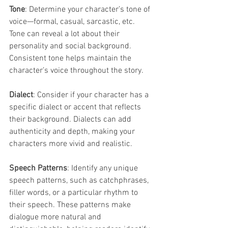
Tone
: Determine your character’s tone of 
voice—formal, casual, sarcastic, etc. 
Tone can reveal a lot about their 
personality and social background. 
Consistent tone helps maintain the 
character’s voice throughout the story.
Dialect
: Consider if your character has a 
specific dialect or accent that reflects 
their background. Dialects can add 
authenticity and depth, making your 
characters more vivid and realistic.
Speech Patterns
: Identify any unique 
speech patterns, such as catchphrases, 
filler words, or a particular rhythm to 
their speech. These patterns make 
dialogue more natural and 