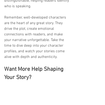
distinguishable, helping readers identify 
who is speaking.
Remember, well-developed characters 
are the heart of any great story. They 
drive the plot, create emotional 
connections with readers, and make 
your narrative unforgettable. Take the 
time to dive deep into your character 
profiles, and watch your stories come 
alive with depth and authenticity.
Want More Help Shaping 
Your Story?