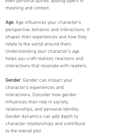
even personal quirks, adding layers of 
meaning and context.
Age
: Age influences your character’s 
perspective, behavior, and interactions. It 
shapes their experiences and how they 
relate to the world around them. 
Understanding your character’s age 
helps you craft realistic reactions and 
interactions that resonate with readers.
Gender
: Gender can impact your 
character’s experiences and 
interactions. Consider how gender 
influences their role in society, 
relationships, and personal identity. 
Gender dynamics can add depth to 
character relationships and contribute 
to the overall plot.