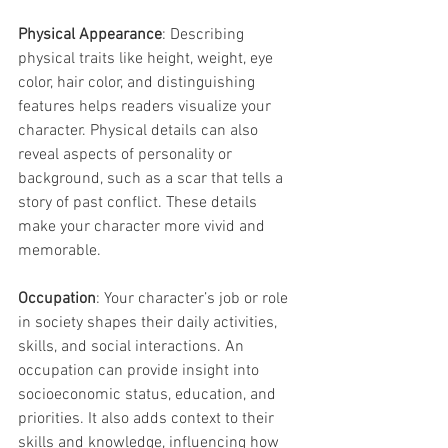
Physical Appearance
: Describing 
physical traits like height, weight, eye 
color, hair color, and distinguishing 
features helps readers visualize your 
character. Physical details can also 
reveal aspects of personality or 
background, such as a scar that tells a 
story of past conflict. These details 
make your character more vivid and 
memorable.
Occupation
: Your character’s job or role 
in society shapes their daily activities, 
skills, and social interactions. An 
occupation can provide insight into 
socioeconomic status, education, and 
priorities. It also adds context to their 
skills and knowledge, influencing how 