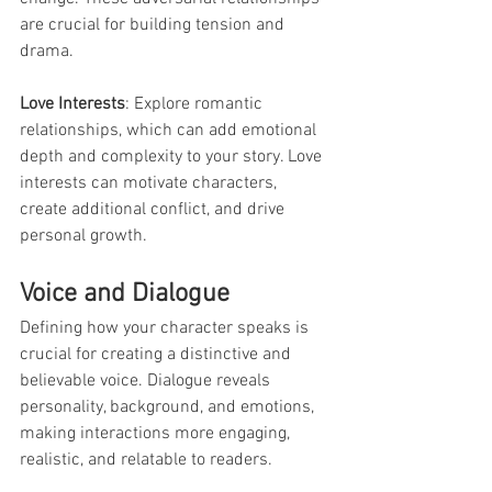
are crucial for building tension and 
drama.
Love Interests
: Explore romantic 
relationships, which can add emotional 
depth and complexity to your story. Love 
interests can motivate characters, 
create additional conflict, and drive 
personal growth.
Voice and Dialogue
Defining how your character speaks is 
crucial for creating a distinctive and 
believable voice. Dialogue reveals 
personality, background, and emotions, 
making interactions more engaging, 
realistic, and relatable to readers.