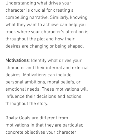
Understanding what drives your 
character is crucial for creating a 
compelling narrative. Similarly, knowing 
what they want to achieve can help you 
track where your character's attention is 
throughout the plot and how their 
desires are changing or being shaped.
Motivations
: Identify what drives your 
character and their internal and external 
desires. Motivations can include 
personal ambitions, moral beliefs, or 
emotional needs. These motivations will 
influence their decisions and actions 
throughout the story.
Goals
: Goals are different from 
motivations in that they are particular, 
concrete objectives your character 