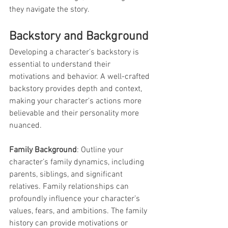
they navigate the story.
Backstory and Background
Developing a character’s backstory is 
essential to understand their 
motivations and behavior. A well-crafted 
backstory provides depth and context, 
making your character's actions more 
believable and their personality more 
nuanced.
Family Background
: Outline your 
character’s family dynamics, including 
parents, siblings, and significant 
relatives. Family relationships can 
profoundly influence your character’s 
values, fears, and ambitions. The family 
history can provide motivations or 