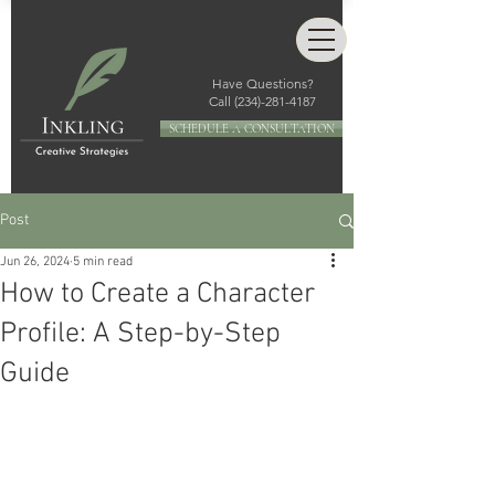
Have Questions?
Call
(234)-281-4187
SCHEDULE A CONSULTATION
Post
Jun 26, 2024
5 min read
How to Create a Character
Profile: A Step-by-Step
Guide