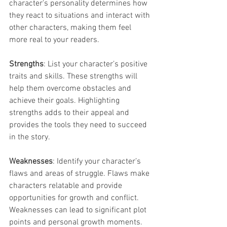
character's personality determines how 
they react to situations and interact with 
other characters, making them feel 
more real to your readers.
Strengths
: List your character’s positive 
traits and skills. These strengths will 
help them overcome obstacles and 
achieve their goals. Highlighting 
strengths adds to their appeal and 
provides the tools they need to succeed 
in the story.
Weaknesses
: Identify your character’s 
flaws and areas of struggle. Flaws make 
characters relatable and provide 
opportunities for growth and conflict. 
Weaknesses can lead to significant plot 
points and personal growth moments.