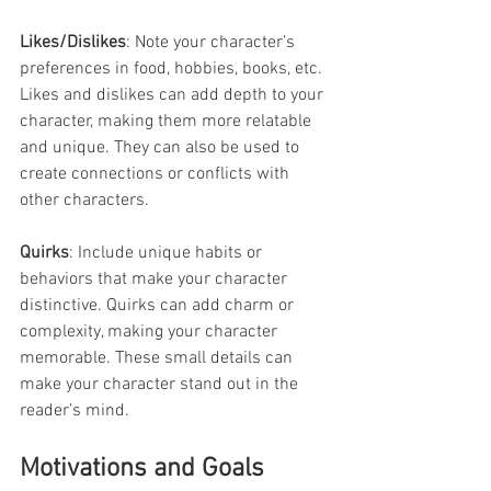
Likes/Dislikes
: Note your character’s 
preferences in food, hobbies, books, etc. 
Likes and dislikes can add depth to your 
character, making them more relatable 
and unique. They can also be used to 
create connections or conflicts with 
other characters.
Quirks
: Include unique habits or 
behaviors that make your character 
distinctive. Quirks can add charm or 
complexity, making your character 
memorable. These small details can 
make your character stand out in the 
reader’s mind.
Motivations and Goals