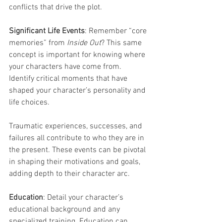
conflicts that drive the plot.
Significant Life Events
: Remember “core 
memories” from 
Inside Out
? This same 
concept is important for knowing where 
your characters have come from. 
Identify critical moments that have 
shaped your character’s personality and 
life choices. 
Traumatic experiences, successes, and 
failures all contribute to who they are in 
the present. These events can be pivotal 
in shaping their motivations and goals, 
adding depth to their character arc.
Education
: Detail your character’s 
educational background and any 
specialized training. Education can 