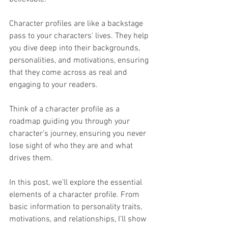
Character profiles are like a backstage 
pass to your characters' lives. They help 
you dive deep into their backgrounds, 
personalities, and motivations, ensuring 
that they come across as real and 
engaging to your readers. 
Think of a character profile as a 
roadmap guiding you through your 
character’s journey, ensuring you never 
lose sight of who they are and what 
drives them.
In this post, we’ll explore the essential 
elements of a character profile. From 
basic information to personality traits, 
motivations, and relationships, I’ll show 