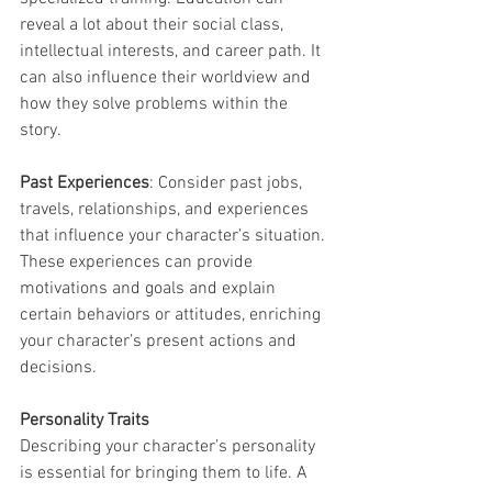
reveal a lot about their social class, 
intellectual interests, and career path. It 
can also influence their worldview and 
how they solve problems within the 
story.
Past Experiences
: Consider past jobs, 
travels, relationships, and experiences 
that influence your character’s situation. 
These experiences can provide 
motivations and goals and explain 
certain behaviors or attitudes, enriching 
your character’s present actions and 
decisions.
Personality Traits
Describing your character’s personality 
is essential for bringing them to life. A 