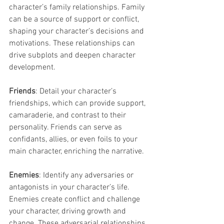
character’s family relationships. Family 
can be a source of support or conflict, 
shaping your character’s decisions and 
motivations. These relationships can 
drive subplots and deepen character 
development.
Friends
: Detail your character’s 
friendships, which can provide support, 
camaraderie, and contrast to their 
personality. Friends can serve as 
confidants, allies, or even foils to your 
main character, enriching the narrative.
Enemies
: Identify any adversaries or 
antagonists in your character’s life. 
Enemies create conflict and challenge 
your character, driving growth and 
change. These adversarial relationships 