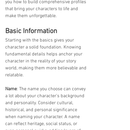
you how to build comprehensive profiles 
that bring your characters to life and 
make them unforgettable.
Basic Information
Starting with the basics gives your 
character a solid foundation. Knowing 
fundamental details helps anchor your 
character in the reality of your story 
world, making them more believable and 
relatable.
Name
: The name you choose can convey 
a lot about your character’s background 
and personality. Consider cultural, 
historical, and personal significance 
when naming your character. A name 
can reflect heritage, social status, or 