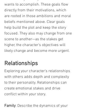
wants to accomplish. These goals flow 
directly from their motivations, which 
are rooted in those ambitions and moral 
beliefs mentioned above. Clear goals 
help build the plot and keep the story 
focused. They also may change from one 
scene to another—as the stakes get 
higher, the character’s objectives will 
likely change and become more urgent.
Relationships
Exploring your character’s relationships 
with others adds depth and complexity 
to their personality. Relationships can 
create emotional stakes and drive 
conflict within your story.
Family
: Describe the dynamics of your 