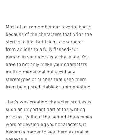
Most of us remember our favorite books 
because of the characters that bring the 
stories to life. But taking a character 
from an idea to a fully fleshed-out 
person in your story is a challenge. You 
have to not only make your characters 
multi-dimensional but avoid any 
stereotypes or clichés that keep them 
from being predictable or uninteresting.
That’s why creating character profiles is 
such an important part of the writing 
process. Without the behind-the-scenes 
work of developing your characters, it 
becomes harder to see them as real or 
believable.