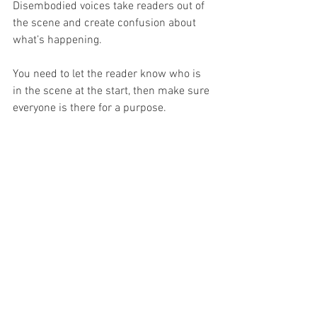
Disembodied voices take readers out of 
the scene and create confusion about 
what’s happening.
You need to let the reader know who is 
in the scene at the start, then make sure 
everyone is there for a purpose. 