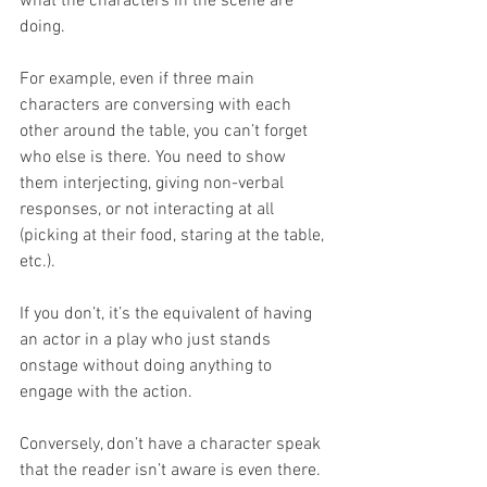
what the characters in the scene are 
doing.
For example, even if three main 
characters are conversing with each 
other around the table, you can’t forget 
who else is there. You need to show 
them interjecting, giving non-verbal 
responses, or not interacting at all 
(picking at their food, staring at the table, 
etc.). 
If you don’t, it’s the equivalent of having 
an actor in a play who just stands 
onstage without doing anything to 
engage with the action.
Conversely, don’t have a character speak 
that the reader isn’t aware is even there. 