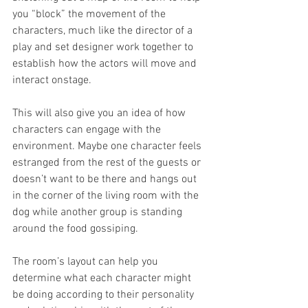
you “block” the movement of the 
characters, much like the director of a 
play and set designer work together to 
establish how the actors will move and 
interact onstage.
This will also give you an idea of how 
characters can engage with the 
environment. Maybe one character feels 
estranged from the rest of the guests or 
doesn’t want to be there and hangs out 
in the corner of the living room with the 
dog while another group is standing 
around the food gossiping. 
The room’s layout can help you 
determine what each character might 
be doing according to their personality 