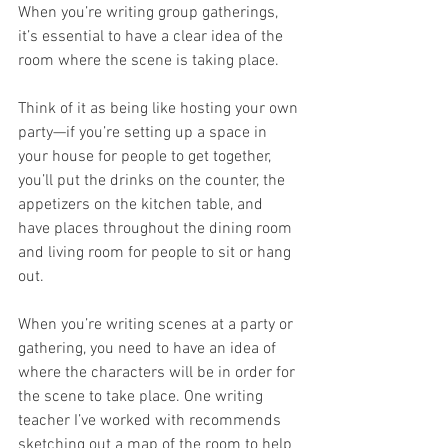
When you’re writing group gatherings, 
it’s essential to have a clear idea of the 
room where the scene is taking place. 
Think of it as being like hosting your own 
party—if you’re setting up a space in 
your house for people to get together, 
you’ll put the drinks on the counter, the 
appetizers on the kitchen table, and 
have places throughout the dining room 
and living room for people to sit or hang 
out.
When you’re writing scenes at a party or 
gathering, you need to have an idea of 
where the characters will be in order for 
the scene to take place. One writing 
teacher I’ve worked with recommends 
sketching out a map of the room to help 