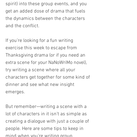
spirit) into these group events, and you 
get an added dose of drama that fuels 
the dynamics between the characters 
and the conflict.
If you’re looking for a fun writing 
exercise this week to escape from 
Thanksgiving drama (or if you need an 
extra scene for your NaNoWriMo novel), 
try writing a scene where all your 
characters get together for some kind of 
dinner and see what new insight 
emerges.
But remember—writing a scene with a 
lot of characters in it isn’t as simple as 
creating a dialogue with just a couple of 
people. Here are some tips to keep in 
mind when you’re writing group 