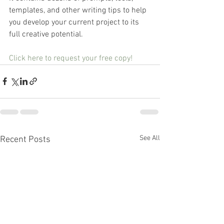
templates, and other writing tips to help 
you develop your current project to its 
full creative potential.
Click here to request your free copy!
See All
Recent Posts