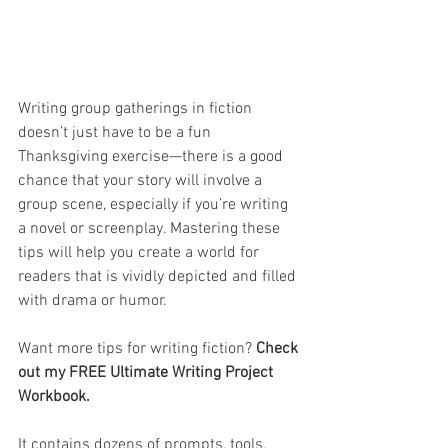
Writing group gatherings in fiction 
doesn’t just have to be a fun 
Thanksgiving exercise—there is a good 
chance that your story will involve a 
group scene, especially if you’re writing 
a novel or screenplay. Mastering these 
tips will help you create a world for 
readers that is vividly depicted and filled 
with drama or humor.
Want more tips for writing fiction? 
Check 
out my FREE Ultimate Writing Project 
Workbook.
It contains dozens of prompts, tools, 