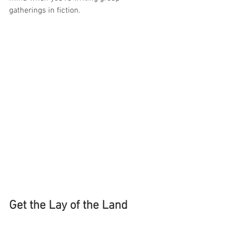
gatherings in fiction.
Get the Lay of the Land