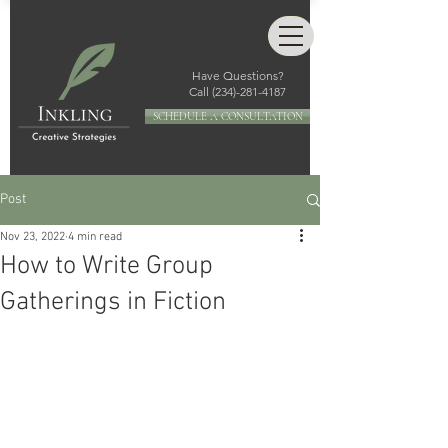
Have Questions?
Call
(234)-281-4187
SCHEDULE A CONSULTATION
Post
Nov 23, 2022
4 min read
How to Write Group
Gatherings in Fiction