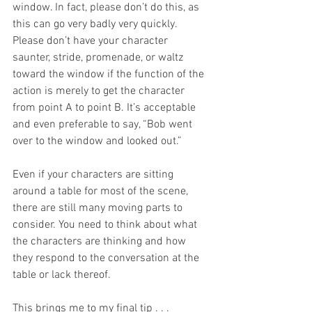
window. In fact, please don’t do this, as 
this can go very badly very quickly. 
Please don’t have your character 
saunter, stride, promenade, or waltz 
toward the window if the function of the 
action is merely to get the character 
from point A to point B. It’s acceptable 
and even preferable to say, “Bob went 
over to the window and looked out.”
Even if your characters are sitting 
around a table for most of the scene, 
there are still many moving parts to 
consider. You need to think about what 
the characters are thinking and how 
they respond to the conversation at the 
table or lack thereof. 
This brings me to my final tip . . .