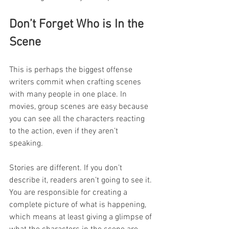
Don’t Forget Who is In the 
Scene
This is perhaps the biggest offense 
writers commit when crafting scenes 
with many people in one place. In 
movies, group scenes are easy because 
you can see all the characters reacting 
to the action, even if they aren’t 
speaking. 
Stories are different. If you don’t 
describe it, readers aren’t going to see it. 
You are responsible for creating a 
complete picture of what is happening, 
which means at least giving a glimpse of 