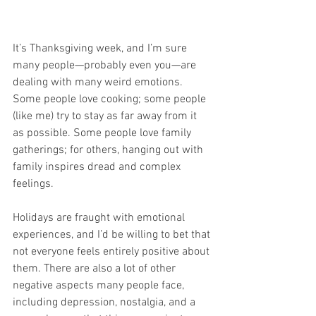
It’s Thanksgiving week, and I’m sure 
many people—probably even you—are 
dealing with many weird emotions. 
Some people love cooking; some people 
(like me) try to stay as far away from it 
as possible. Some people love family 
gatherings; for others, hanging out with 
family inspires dread and complex 
feelings. 
Holidays are fraught with emotional 
experiences, and I’d be willing to bet that 
not everyone feels entirely positive about 
them. There are also a lot of other 
negative aspects many people face, 
including depression, nostalgia, and a 