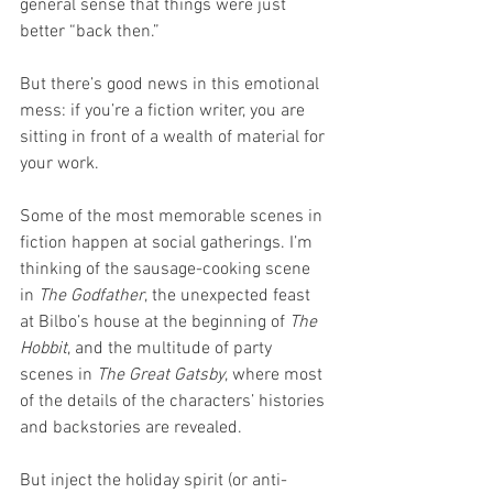
general sense that things were just 
better “back then.”
But there’s good news in this emotional 
mess: if you’re a fiction writer, you are 
sitting in front of a wealth of material for 
your work.
Some of the most memorable scenes in 
fiction happen at social gatherings. I’m 
thinking of the sausage-cooking scene 
in 
The Godfather
, the unexpected feast 
at Bilbo’s house at the beginning of 
The 
Hobbit
, and the multitude of party 
scenes in 
The Great Gatsby
, where most 
of the details of the characters’ histories 
and backstories are revealed.
But inject the holiday spirit (or anti-