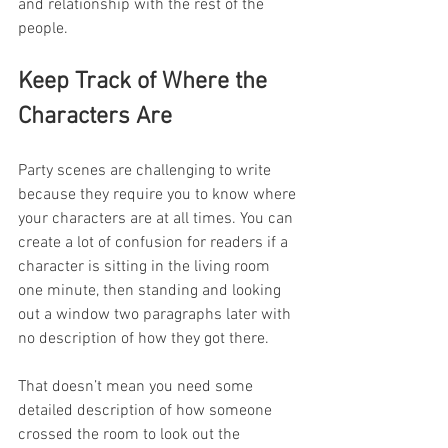
and relationship with the rest of the 
people. 
Keep Track of Where the 
Characters Are
Party scenes are challenging to write 
because they require you to know where 
your characters are at all times. You can 
create a lot of confusion for readers if a 
character is sitting in the living room 
one minute, then standing and looking 
out a window two paragraphs later with 
no description of how they got there.
That doesn’t mean you need some 
detailed description of how someone 
crossed the room to look out the 