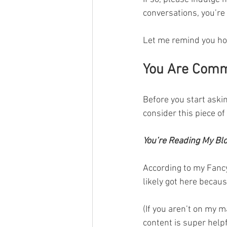
conversations, you’re
Let me remind you ho
You Are Commi
Before you start ask
consider this piece of
You’re Reading My Blo
According to my Fancy 
likely got here becaus
(If you aren’t on my mai
content is super helpf