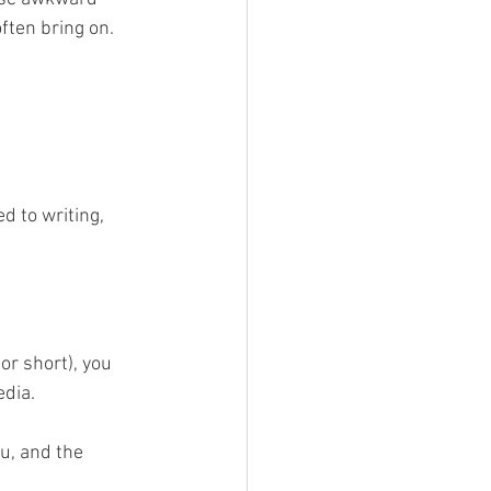
ften bring on.
d to writing, 
or short), you 
dia. 
u, and the 