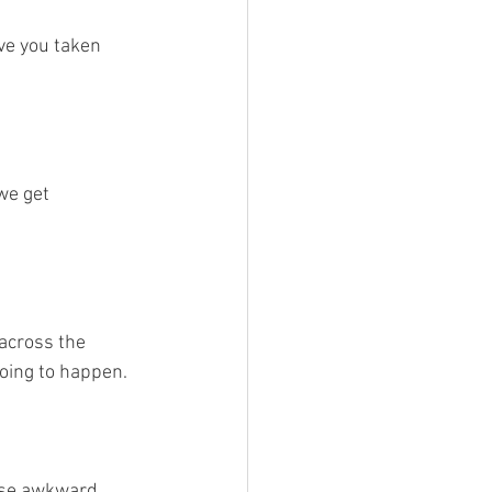
ve you taken 
we get 
across the 
going to happen.
hose awkward 