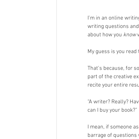
I’m in an online writ
writing questions and 
about how you 
know
 
My guess is you read t
That’s because, for s
part of the creative e
recite your entire re
“A writer? Really? H
can I buy your book?”
I mean, if someone ask
barrage of questions