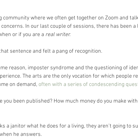
ing community where we often get together on Zoom and talk
concerns. In our last couple of sessions, there has been a l
when or if you are a 
real writer.
hat sentence and felt a pang of recognition. 
ome reason, imposter syndrome and the questioning of ident
xperience. The arts are the only vocation for which people r
sume on demand, 
often with a series of condescending ques
ave you been published? How much money do you make with
s a janitor what he does for a living, they aren’t going to su
 when he answers.