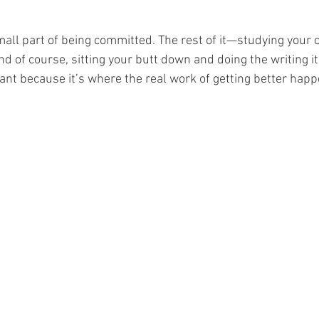
 small part of being committed. The rest of it—studying your c
d of course, sitting your butt down and doing the writing i
tant because it’s where the real work of getting better happ