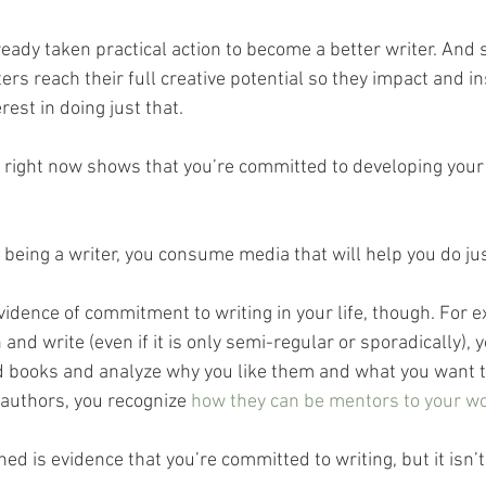
eady taken practical action to become a better writer. And 
ters reach their full creative potential so they impact and in
est in doing just that. 
t right now shows that you’re committed to developing your 
 being a writer, you consume media that will help you do jus
evidence of commitment to writing in your life, though. For e
and write (even if it is only semi-regular or sporadically), y
d books and analyze why you like them and what you want to
authors, you recognize 
how they can be mentors to your wo
ed is evidence that you’re committed to writing, but it isn’