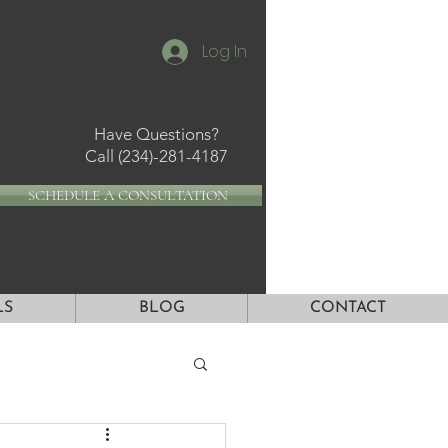
Log In
Have Questions?
Call
(234)-281-4187
SCHEDULE A CONSULTATION
LS
BLOG
CONTACT