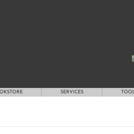
OKSTORE
SERVICES
TOO