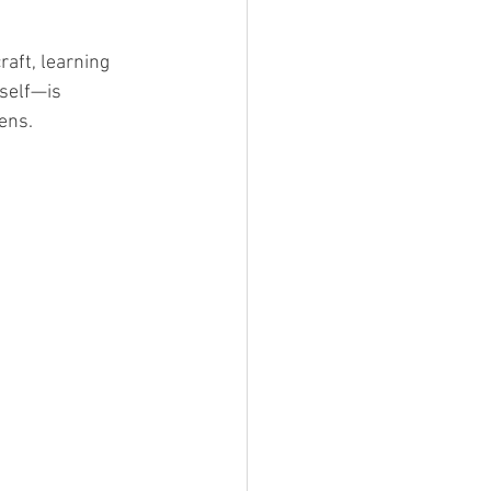
raft, learning 
tself—is 
ens.