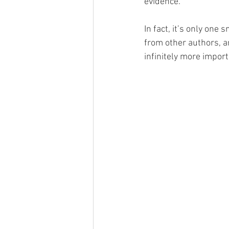
evidence.
In fact, it’s only one
from other authors, an
infinitely more impor