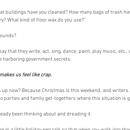
hat buildings have you cleaned? How many bags of trash ha
ry? What kind of floor wax do you use?”
sounds?
ay that they write, act, sing, dance, paint, play music, etc., 
re harboring government secrets.
 makes us feel like crap.
s up now? Because Christmas is this weekend, and writers 
to parties and family get-togethers where this situation is 
eady been thinking about and dreading it.
me in a little holiday pep talk so that when you walk into t