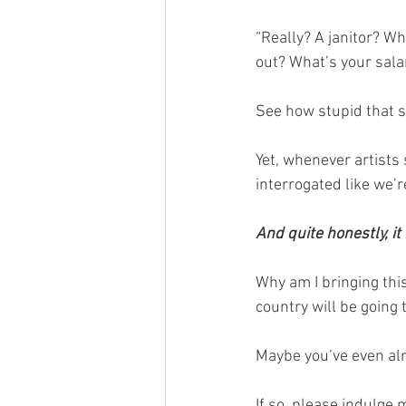
“Really? A janitor? W
out? What’s your sala
See how stupid that 
Yet, whenever artists s
interrogated like we’
And quite honestly, it
Why am I bringing thi
country will be going 
Maybe you’ve even alr
If so, please indulge 