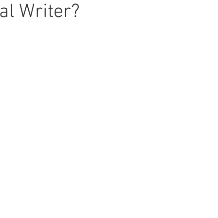
al Writer?