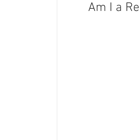
Am I a Re