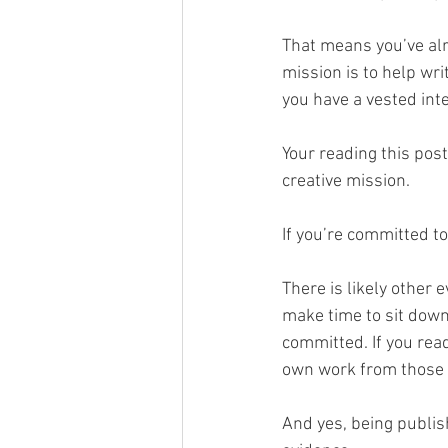
That means you’ve alr
mission is to help wri
you have a vested inter
Your reading this pos
creative mission. 
If you’re committed to
There is likely other 
make time to sit down 
committed. If you rea
own work from those 
And yes, being publish