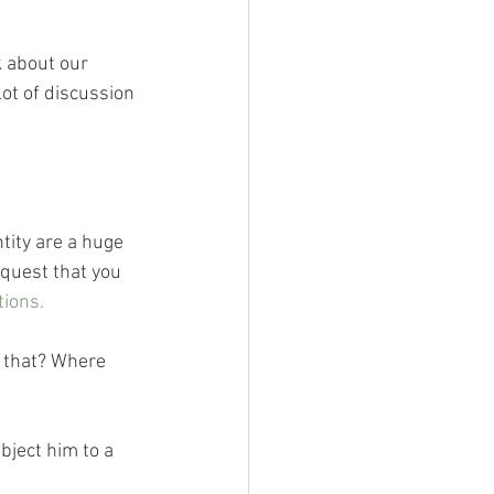
 about our 
ot of discussion 
ity are a huge 
equest that you 
tions.
 that? Where 
bject him to a 