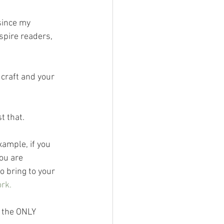
since my 
spire readers, 
craft and your 
t that.
xample, if you 
ou are 
 bring to your 
rk.
t the ONLY 