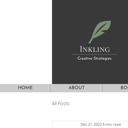
HOME
ABOUT
BO
All Posts
Dec 21, 2022
5 min read