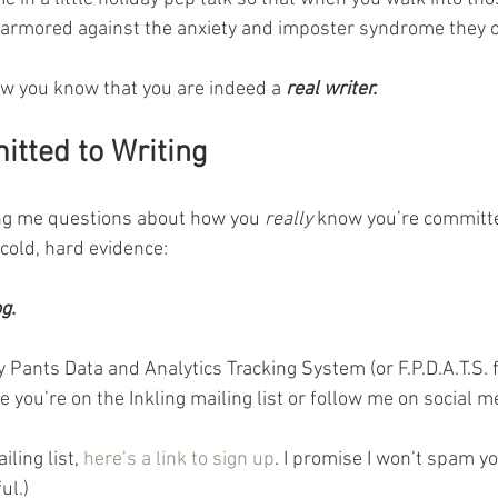
 armored against the anxiety and imposter syndrome they o
w you know that you are indeed a 
real writer.
tted to Writing
ing me questions about how you 
really
 know you’re committe
 cold, hard evidence:
g.
Pants Data and Analytics Tracking System (or F.P.D.A.T.S. f
e you’re on the Inkling mailing list or follow me on social me
ling list, 
here’s a link to sign up
. I promise I won’t spam yo
ul.)