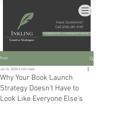
Have Questions?
Call
(234)-281-4187
SCHEDULE A CONSULTATION
Post
Jul 16, 2025
4 min read
Why Your Book Launch
Strategy Doesn’t Have to
Look Like Everyone Else’s