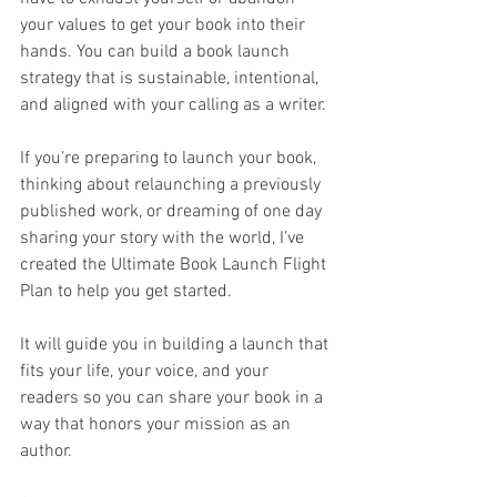
your values to get your book into their 
hands. You can build a book launch 
strategy that is sustainable, intentional, 
and aligned with your calling as a writer.
If you’re preparing to launch your book, 
thinking about relaunching a previously 
published work, or dreaming of one day 
sharing your story with the world, I’ve 
created the Ultimate Book Launch Flight 
Plan to help you get started.
It will guide you in building a launch that 
fits your life, your voice, and your 
readers so you can share your book in a 
way that honors your mission as an 
author.