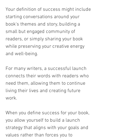
Your definition of success might include 
starting conversations around your 
book's themes and story, building a 
small but engaged community of 
readers, or simply sharing your book 
while preserving your creative energy 
and well-being.
For many writers, a successful launch 
connects their words with readers who 
need them, allowing them to continue 
living their lives and creating future 
work.
When you define success for your book, 
you allow yourself to build a launch 
strategy that aligns with your goals and 
values rather than forces you to 