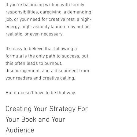
If you’re balancing writing with family 
responsibilities, caregiving, a demanding 
job, or your need for creative rest, a high-
energy, high-visibility launch may not be 
realistic, or even necessary.
It’s easy to believe that following a 
formula is the only path to success, but 
this often leads to burnout, 
discouragement, and a disconnect from 
your readers and creative calling.
But it doesn’t have to be that way.
Creating Your Strategy For 
Your Book and Your 
Audience