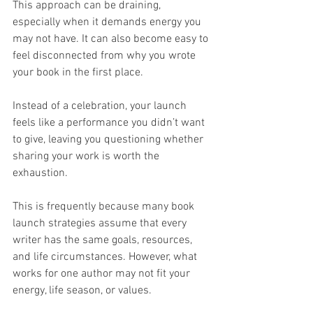
This approach can be draining, 
especially when it demands energy you 
may not have. It can also become easy to 
feel disconnected from why you wrote 
your book in the first place.
Instead of a celebration, your launch 
feels like a performance you didn’t want 
to give, leaving you questioning whether 
sharing your work is worth the 
exhaustion.
This is frequently because many book 
launch strategies assume that every 
writer has the same goals, resources, 
and life circumstances. However, what 
works for one author may not fit your 
energy, life season, or values.