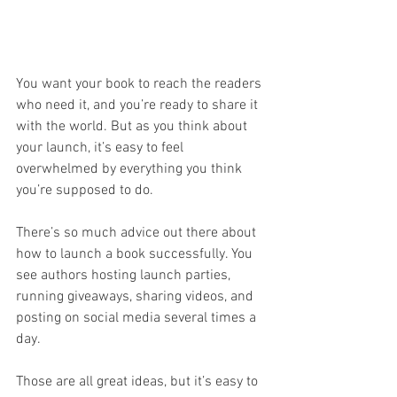
You want your book to reach the readers 
who need it, and you’re ready to share it 
with the world. But as you think about 
your launch, it’s easy to feel 
overwhelmed by everything you think 
you’re supposed to do.
There’s so much advice out there about 
how to launch a book successfully. You 
see authors hosting launch parties, 
running giveaways, sharing videos, and 
posting on social media several times a 
day. 
Those are all great ideas, but it’s easy to 