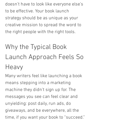
doesn’t have to look like everyone else’s 
to be effective. Your book launch 
strategy should be as unique as your 
creative mission to spread the word to 
the right people with the right tools.
Why the Typical Book 
Launch Approach Feels So 
Heavy
Many writers feel like launching a book 
means stepping into a marketing 
machine they didn’t sign up for. The 
messages you see can feel clear and 
unyielding: post daily, run ads, do 
giveaways, and be everywhere, all the 
time, if you want your book to “succeed.”