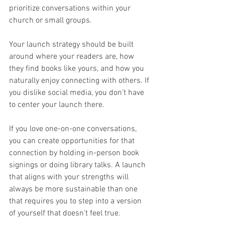
prioritize conversations within your 
church or small groups.
Your launch strategy should be built 
around where your readers are, how 
they find books like yours, and how you 
naturally enjoy connecting with others. If 
you dislike social media, you don’t have 
to center your launch there.
If you love one-on-one conversations, 
you can create opportunities for that 
connection by holding in-person book 
signings or doing library talks. A launch 
that aligns with your strengths will 
always be more sustainable than one 
that requires you to step into a version 
of yourself that doesn’t feel true.