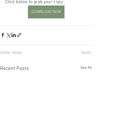
Click below to grab your copy.
DOWNLOAD NOW
See All
Recent Posts