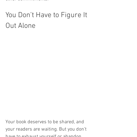
You Don’t Have to Figure It 
Out Alone
Your book deserves to be shared, and 
your readers are waiting. But you don’t 
have to exhaust yourself or abandon 