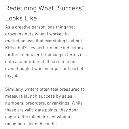
Redefining What “Success” 
Looks Like
As a creative person, one thing that 
drove me nuts when I worked in 
marketing was that everything is about 
KPIs (that’s key performance indicators 
for the uninitiated). Thinking in terms of 
data and numbers felt foreign to me, 
even though it was an important part of 
my job.
Similarly, writers often feel pressured to 
measure launch success by sales 
numbers, preorders, or rankings. While 
these are valid data points, they don’t 
capture the full picture of what a 
meaningful launch can be.