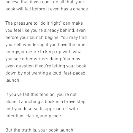
believe that if you can’t do all that, your 
book will fail before it even has a chance.
The pressure to “do it right” can make 
you feel like you’re already behind, even 
before your launch begins. You may find 
yourself wondering if you have the time, 
energy, or desire to keep up with what 
you see other writers doing. You may 
even question if you’re letting your book 
down by not wanting a loud, fast-paced 
launch.
If you’ve felt this tension, you’re not 
alone. Launching a book is a brave step, 
and you deserve to approach it with 
intention, clarity, and peace. 
But the truth is, your book launch 