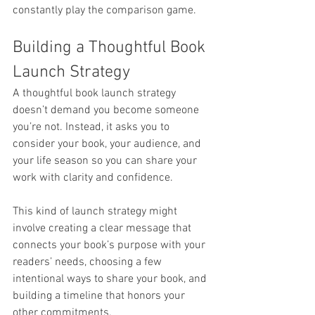
constantly play the comparison game.
Building a Thoughtful Book 
Launch Strategy
A thoughtful book launch strategy 
doesn’t demand you become someone 
you’re not. Instead, it asks you to 
consider your book, your audience, and 
your life season so you can share your 
work with clarity and confidence.
This kind of launch strategy might 
involve creating a clear message that 
connects your book’s purpose with your 
readers’ needs, choosing a few 
intentional ways to share your book, and 
building a timeline that honors your 
other commitments.