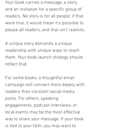
Your book carries a message, a story, 
and an invitation for a specific group of 
readers. No story is for all people; if that 
were true, it would mean it’s possible to 
please all readers, and that isn’t realistic.
A unique story demands a unique 
readership with unique ways to reach 
them. Your book launch strategy should 
reflect that.
For some books, a thoughtful email 
campaign will connect more deeply with 
readers than constant social media 
posts. For others, speaking 
engagements, podcast interviews, or 
local events may be the most effective 
way to share your message. If your book 
is tied to your faith, you may want to 